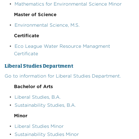
•
Mathematics for Environmental Science Minor
Master of Science
•
Environmental Science, M.S.
Certificate
•
Eco League Water Resource Managment
Certificate
Liberal Studies Department
Go to information for Liberal Studies Department.
Bachelor of Arts
•
Liberal Studies, B.A.
•
Sustainability Studies, B.A.
Minor
•
Liberal Studies Minor
•
Sustainability Studies Minor