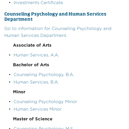
•
Investments Certificate
Counseling Psychology and Human Services
Department
Go to information for Counseling Psychology and
Human Services Department.
Associate of Arts
•
Human Services, A.A.
Bachelor of Arts
•
Counseling Psychology, B.A.
•
Human Services, B.A.
Minor
•
Counseling Psychology Minor
•
Human Services Minor
Master of Science
•
Counseling Psychology, M.S.