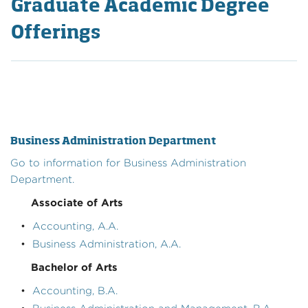
Graduate Academic Degree
Offerings
Business Administration Department
Go to information for Business Administration
Department.
Associate of Arts
•
Accounting, A.A.
•
Business Administration, A.A.
Bachelor of Arts
•
Accounting, B.A.