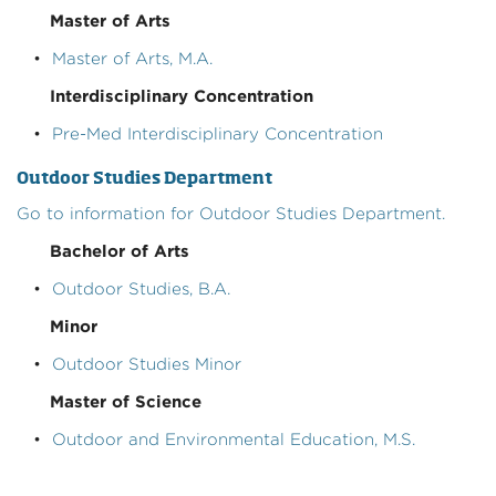
Master of Arts
•
Master of Arts, M.A.
Interdisciplinary Concentration
•
Pre-Med Interdisciplinary Concentration
Outdoor Studies Department
Go to information for Outdoor Studies Department.
Bachelor of Arts
•
Outdoor Studies, B.A.
Minor
•
Outdoor Studies Minor
Master of Science
•
Outdoor and Environmental Education, M.S.