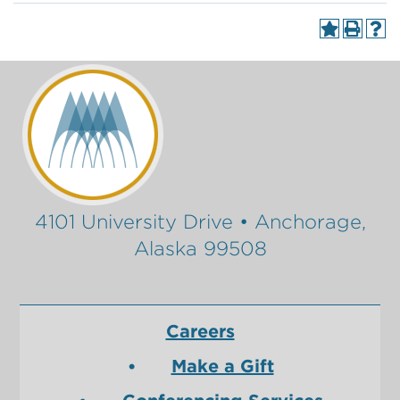
4101 University Drive • Anchorage,
Alaska 99508
Careers
Make a Gift