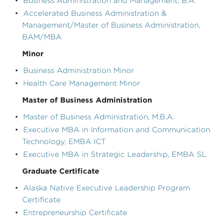
•
Business Administration and Management, B.A.
•
Accelerated Business Administration &
Management/Master of Business Administration,
BAM/MBA
Minor
•
Business Administration Minor
•
Health Care Management Minor
Master of Business Administration
•
Master of Business Administration, M.B.A.
•
Executive MBA in Information and Communication
Technology, EMBA ICT
•
Executive MBA in Strategic Leadership, EMBA SL
Graduate Certificate
•
Alaska Native Executive Leadership Program
Certificate
•
Entrepreneurship Certificate