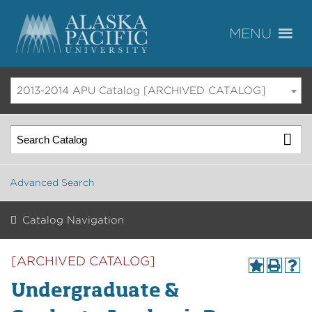
2013-2014 APU Catalog [ARCHIVED CATALOG]
Advanced Search
Catalog Navigation
[ARCHIVED CATALOG]
Undergraduate &