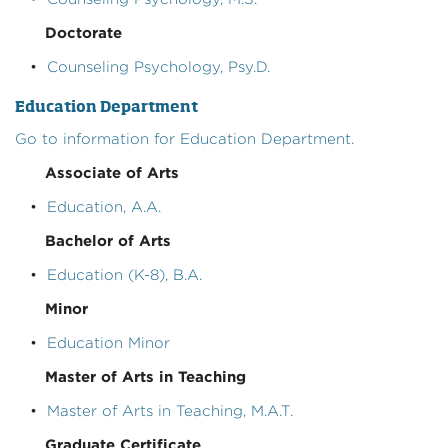
Doctorate
•
Counseling Psychology, Psy.D.
Education Department
Go to information for Education Department.
Associate of Arts
•
Education, A.A.
Bachelor of Arts
•
Education (K-8), B.A.
Minor
•
Education Minor
Master of Arts in Teaching
•
Master of Arts in Teaching, M.A.T.
Graduate Certificate