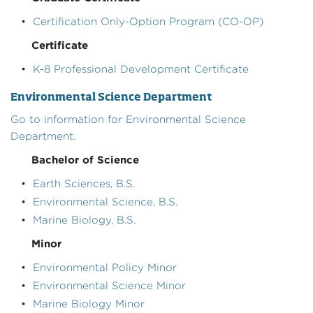
•
Certification Only-Option Program (CO-OP)
Certificate
•
K-8 Professional Development Certificate
Environmental Science Department
Go to information for Environmental Science
Department.
Bachelor of Science
•
Earth Sciences, B.S.
•
Environmental Science, B.S.
•
Marine Biology, B.S.
Minor
•
Environmental Policy Minor
•
Environmental Science Minor
•
Marine Biology Minor