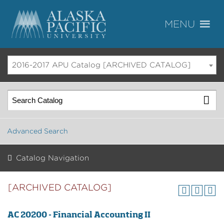
2016-2017 APU Catalog [ARCHIVED CATALOG]
Advanced Search
Catalog Navigation
[ARCHIVED CATALOG]
AC 20200 - Financial Accounting II