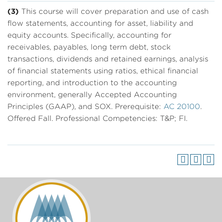
(3)
This course will cover preparation and use of cash
flow statements, accounting for asset, liability and
equity accounts. Specifically, accounting for
receivables, payables, long term debt, stock
transactions, dividends and retained earnings, analysis
of financial statements using ratios, ethical financial
reporting, and introduction to the accounting
environment, generally Accepted Accounting
Principles (GAAP), and SOX. Prerequisite:
AC 20100
.
Offered Fall. Professional Competencies: T&P; FI.