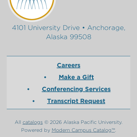
4101 University Drive • Anchorage,
Alaska 99508
Careers
Make a Gift
Conferencing Services
Transcript Request
All
catalogs
© 2026 Alaska Pacific University.
Powered by
Modern Campus Catalog™
.