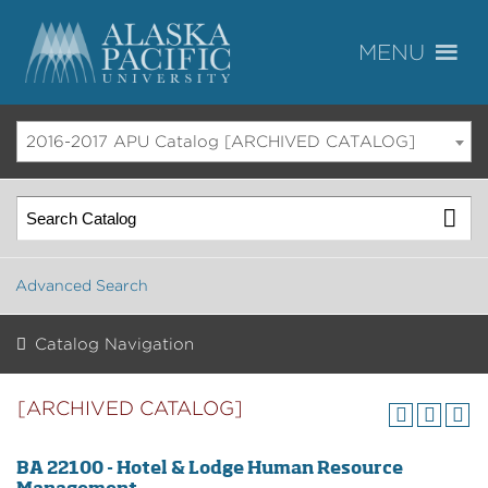
2016-2017 APU Catalog [ARCHIVED CATALOG]
Advanced Search
Catalog Navigation
[ARCHIVED CATALOG]
BA 22100 - Hotel & Lodge Human Resource