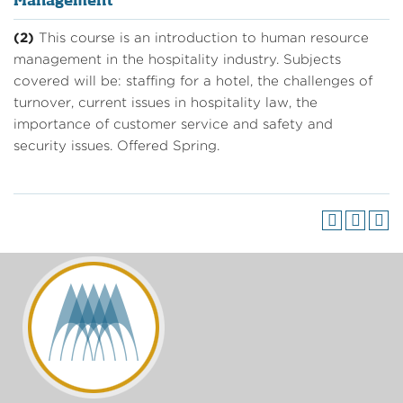
Management
(2)
This course is an introduction to human resource
management in the hospitality industry. Subjects
covered will be: staffing for a hotel, the challenges of
turnover, current issues in hospitality law, the
importance of customer service and safety and
security issues. Offered Spring.