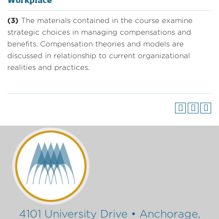
Workplace
(3)
The materials contained in the course examine
strategic choices in managing compensations and
benefits. Compensation theories and models are
discussed in relationship to current organizational
realities and practices.
4101 University Drive • Anchorage,