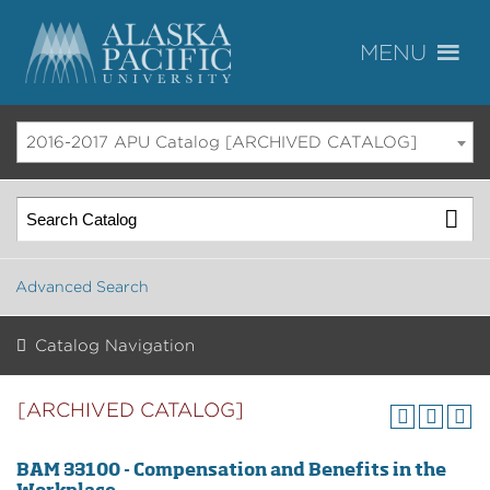
2016-2017 APU Catalog [ARCHIVED CATALOG]
Advanced Search
Catalog Navigation
[ARCHIVED CATALOG]
BAM 33100 - Compensation and Benefits in the