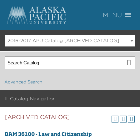
2016-2017 APU Catalog [ARCHIVED CATALOG]
Advanced Search
Catalog Navigation
[ARCHIVED CATALOG]
BAM 36100 - Law and Citizenship