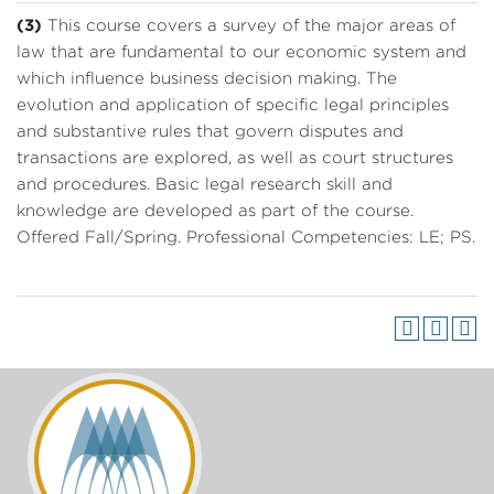
(3)
This course covers a survey of the major areas of
law that are fundamental to our economic system and
which influence business decision making. The
evolution and application of specific legal principles
and substantive rules that govern disputes and
transactions are explored, as well as court structures
and procedures. Basic legal research skill and
knowledge are developed as part of the course.
Offered Fall/Spring. Professional Competencies: LE; PS.