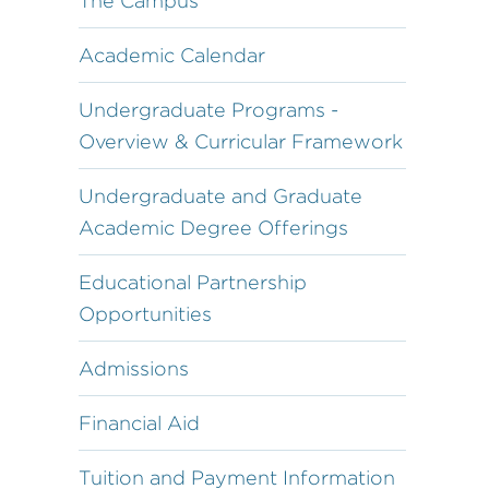
The Campus
Academic Calendar
Undergraduate Programs -
Overview & Curricular Framework
Undergraduate and Graduate
Academic Degree Offerings
Educational Partnership
Opportunities
Admissions
Financial Aid
Tuition and Payment Information