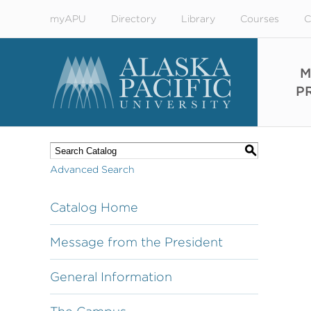
myAPU
Directory
Library
Courses
C
M
P
S
Advanced Search
Catalog Home
Message from the President
General Information