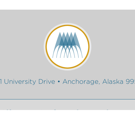
1 University Drive • Anchorage, Alaska 9
Gift
Conferencing Services