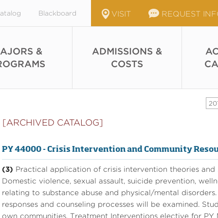
atalog
Blackboard
VISIT
REQUEST IN
AJORS &
ADMISSIONS &
AC
ROGRAMS
COSTS
CA
20
[ARCHIVED CATALOG]
PY 44000 - Crisis Intervention and Community Reso
(3)
Practical application of crisis intervention theories and
Domestic violence, sexual assault, suicide prevention, welln
relating to substance abuse and physical/mental disorder
responses and counseling processes will be examined. Studen
own communities. Treatment Interventions elective for PY M