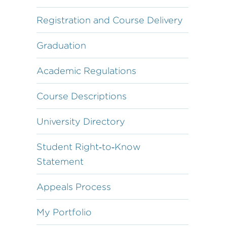
Registration and Course Delivery
Graduation
Academic Regulations
Course Descriptions
University Directory
Student Right‐to‐Know
Statement
Appeals Process
My Portfolio