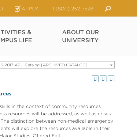
FO
APPLY
1 (800) 252-7528
TIVITIES &
ABOUT OUR
MPUS LIFE
UNIVERSITY
16-2017 APU Catalog [ARCHIVED CATALOG]
urces
 skills in the context of community resources.
ess resources will be addressed, as well as crises
s. The distinction between non-medical emergency
ts will explore the resources available in their
ajor Studies. Offered Fall.