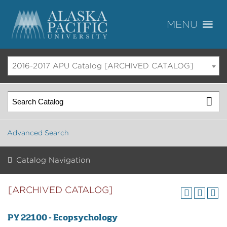
2016-2017 APU Catalog [ARCHIVED CATALOG]
Advanced Search
Catalog Navigation
[ARCHIVED CATALOG]
PY 22100 - Ecopsychology