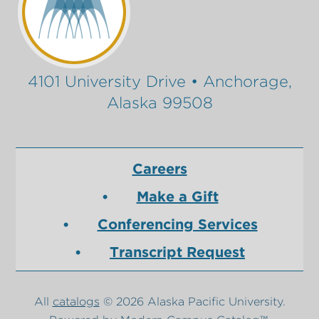
4101 University Drive • Anchorage,
Alaska 99508
Careers
Make a Gift
Conferencing Services
Transcript Request
All
catalogs
© 2026 Alaska Pacific University.