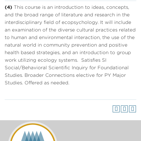
(4)
This course is an introduction to ideas, concepts,
and the broad range of literature and research in the
interdisciplinary field of ecopsychology. It will include
an examination of the diverse cultural practices related
to human and environmental interaction, the use of the
natural world in community prevention and positive
health based strategies, and an introduction to group
work utilizing ecology systems. Satisfies SI
Social/Behavioral Scientific Inquiry for Foundational
Studies. Broader Connections elective for PY Major
Studies. Offered as needed.