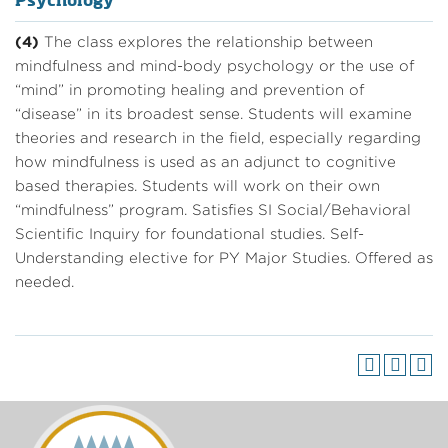
Psychology
(4)
The class explores the relationship between
mindfulness and mind-body psychology or the use of
“mind” in promoting healing and prevention of
“disease” in its broadest sense. Students will examine
theories and research in the field, especially regarding
how mindfulness is used as an adjunct to cognitive
based therapies. Students will work on their own
“mindfulness” program. Satisfies SI Social/Behavioral
Scientific Inquiry for foundational studies. Self-
Understanding elective for PY Major Studies. Offered as
needed.