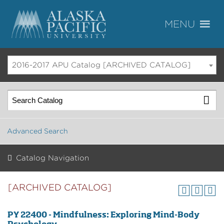
2016-2017 APU Catalog [ARCHIVED CATALOG]
Advanced Search
Catalog Navigation
[ARCHIVED CATALOG]
PY 22400 - Mindfulness: Exploring Mind-Body