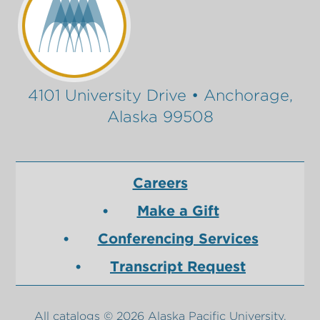
4101 University Drive • Anchorage,
Alaska 99508
Careers
Make a Gift
Conferencing Services
Transcript Request
All
catalogs
© 2026 Alaska Pacific University.