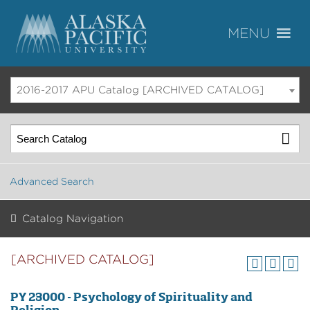
2016-2017 APU Catalog [ARCHIVED CATALOG]
Advanced Search
Catalog Navigation
[ARCHIVED CATALOG]
PY 23000 - Psychology of Spirituality and