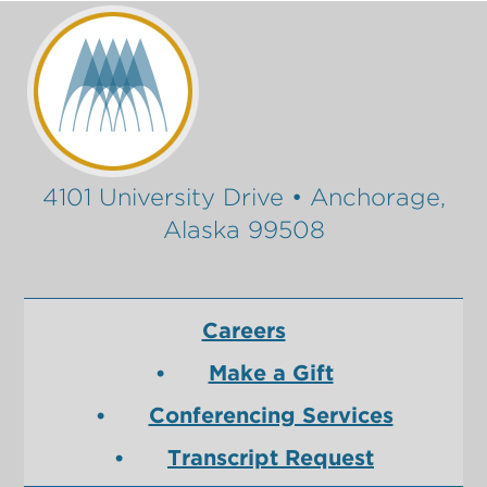
4101 University Drive • Anchorage,
Alaska 99508
Careers
Make a Gift
Conferencing Services
Transcript Request