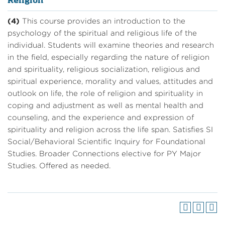
Religion
(4)
This course provides an introduction to the
psychology of the spiritual and religious life of the
individual. Students will examine theories and research
in the field, especially regarding the nature of religion
and spirituality, religious socialization, religious and
spiritual experience, morality and values, attitudes and
outlook on life, the role of religion and spirituality in
coping and adjustment as well as mental health and
counseling, and the experience and expression of
spirituality and religion across the life span. Satisfies SI
Social/Behavioral Scientific Inquiry for Foundational
Studies. Broader Connections elective for PY Major
Studies. Offered as needed.