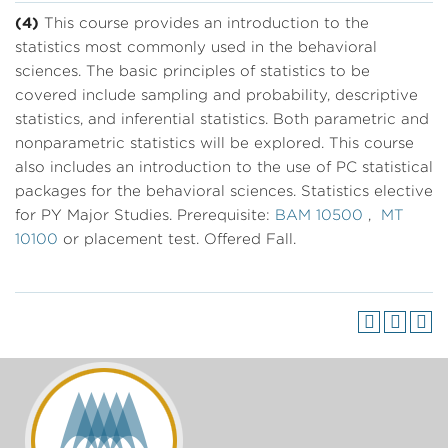
(4)
This course provides an introduction to the
statistics most commonly used in the behavioral
sciences. The basic principles of statistics to be
covered include sampling and probability, descriptive
statistics, and inferential statistics. Both parametric and
nonparametric statistics will be explored. This course
also includes an introduction to the use of PC statistical
packages for the behavioral sciences. Statistics elective
for PY Major Studies. Prerequisite:
BAM 10500
,
MT
10100
or placement test. Offered Fall.