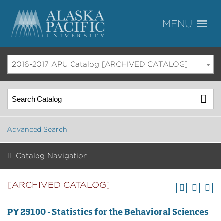
2016-2017 APU Catalog [ARCHIVED CATALOG]
Advanced Search
Catalog Navigation
[ARCHIVED CATALOG]
PY 23100 - Statistics for the Behavioral Sciences