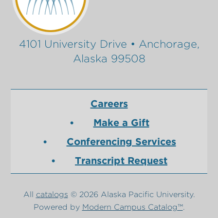
4101 University Drive • Anchorage,
Alaska 99508
Careers
Make a Gift
Conferencing Services
Transcript Request
All
catalogs
© 2026 Alaska Pacific University.
Powered by
Modern Campus Catalog™
.