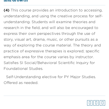
and Growth
(4)
This course provides an introduction to accessing,
understanding, and using the creative process for self-
understanding. Students will examine theories and
research in the field, and will also be encouraged to
express their own perspectives through the use of
story, visual art, drama, music, or other pursuits as a
way of exploring the course material. The theory and
practice of expressive therapies is explored; specific
emphasis area for the course varies by instructor.
Satisfies SI Social/Behavioral Scientific Inquiry for
Foundational Studies.
Self-Understanding elective for PY Major Studies.
Offered as needed.