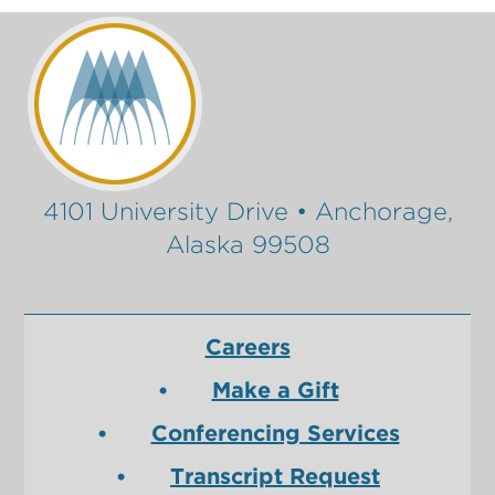
4101 University Drive • Anchorage,
Alaska 99508
Careers
Make a Gift
Conferencing Services
Transcript Request