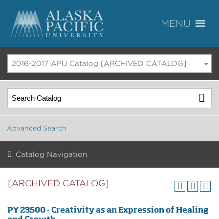
2016-2017 APU Catalog [ARCHIVED CATALOG]
Advanced Search
Catalog Navigation
[ARCHIVED CATALOG]
PY 23500 - Creativity as an Expression of Healing