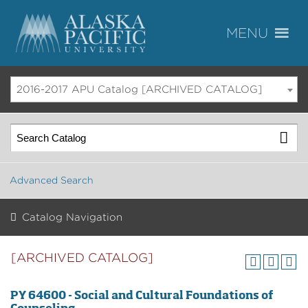
2016-2017 APU Catalog [ARCHIVED CATALOG]
Advanced Search
Catalog Navigation
[ARCHIVED CATALOG]
PY 64600 - Social and Cultural Foundations of