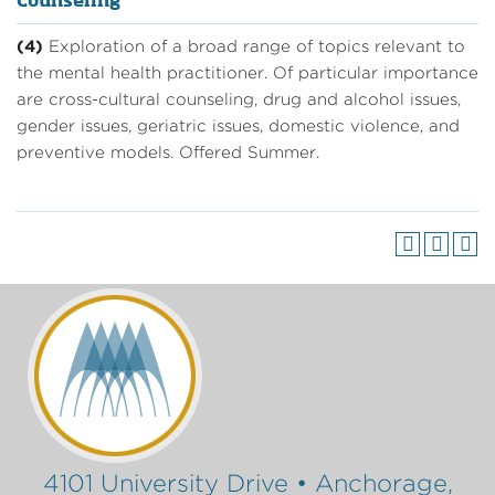
Counseling
(4)
Exploration of a broad range of topics relevant to
the mental health practitioner. Of particular importance
are cross-cultural counseling, drug and alcohol issues,
gender issues, geriatric issues, domestic violence, and
preventive models. Offered Summer.
4101 University Drive • Anchorage,