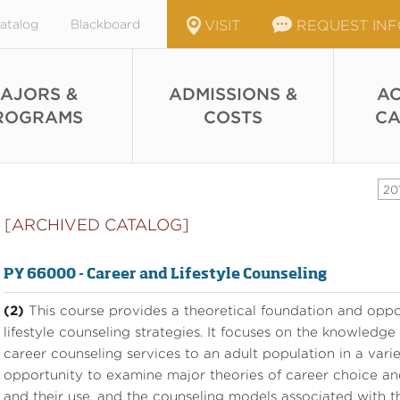
atalog
Blackboard
VISIT
REQUEST IN
AJORS &
ADMISSIONS &
AC
ROGRAMS
COSTS
CA
20
[ARCHIVED CATALOG]
PY 66000 - Career and Lifestyle Counseling
(2)
This course provides a theoretical foundation and oppor
lifestyle counseling strategies. It focuses on the knowledge
career counseling services to an adult population in a variet
opportunity to examine major theories of career choice a
and their use, and the counseling models associated with t