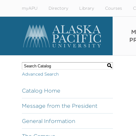
myAPU
Directory
Library
Courses
C
M
P
S
Advanced Search
Catalog Home
Message from the President
General Information