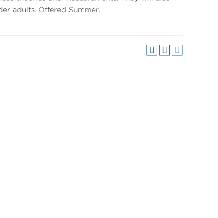
lder adults. Offered Summer.