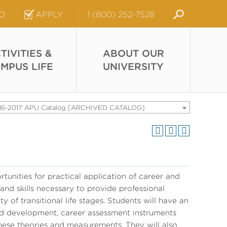
FO
APPLY
1 (800) 252-7528
TIVITIES &
ABOUT OUR
MPUS LIFE
UNIVERSITY
16-2017 APU Catalog [ARCHIVED CATALOG]
tunities for practical application of career and
 and skills necessary to provide professional
y of transitional life stages. Students will have an
nd development, career assessment instruments
hese theories and measurements. They will also