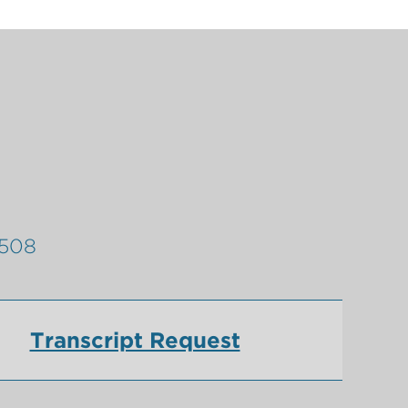
9508
Transcript Request