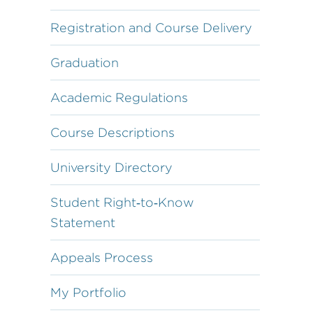
Registration and Course Delivery
Graduation
Academic Regulations
Course Descriptions
University Directory
Student Right‐to‐Know
Statement
Appeals Process
My Portfolio