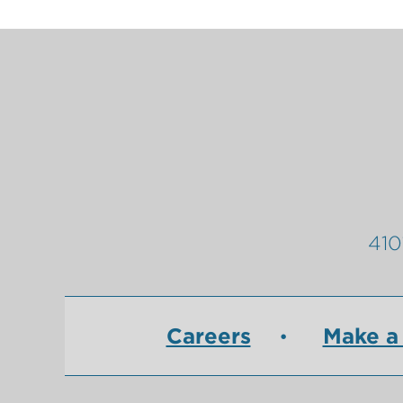
410
Careers
Make a 