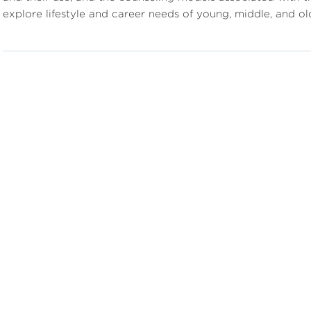
explore lifestyle and career needs of young, middle, and o