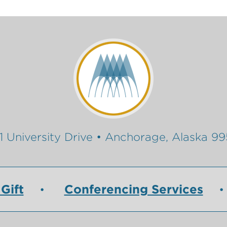
1 University Drive • Anchorage, Alaska 9
Gift
Conferencing Services