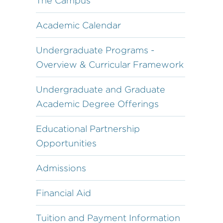
The Campus
Academic Calendar
Undergraduate Programs -
Overview & Curricular Framework
Undergraduate and Graduate
Academic Degree Offerings
Educational Partnership
Opportunities
Admissions
Financial Aid
Tuition and Payment Information