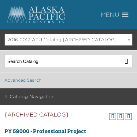
2016-2017 APU Catalog [ARCHIVED CATALOG]
Advanced Search
Catalog Navigation
[ARCHIVED CATALOG]
PY 69000 - Professional Project