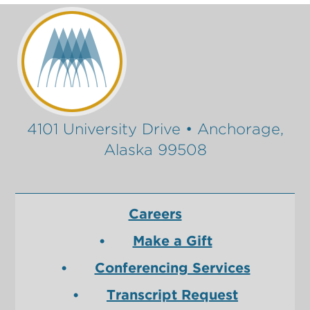
4101 University Drive • Anchorage,
Alaska 99508
Careers
Make a Gift
Conferencing Services
Transcript Request