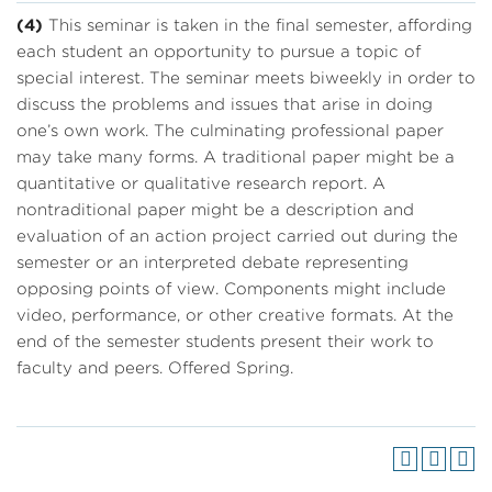
(4)
This seminar is taken in the final semester, affording
each student an opportunity to pursue a topic of
special interest. The seminar meets biweekly in order to
discuss the problems and issues that arise in doing
one’s own work. The culminating professional paper
may take many forms. A traditional paper might be a
quantitative or qualitative research report. A
nontraditional paper might be a description and
evaluation of an action project carried out during the
semester or an interpreted debate representing
opposing points of view. Components might include
video, performance, or other creative formats. At the
end of the semester students present their work to
faculty and peers. Offered Spring.