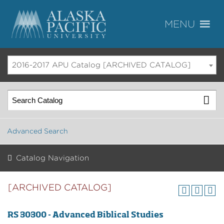
2016-2017 APU Catalog [ARCHIVED CATALOG]
Advanced Search
Catalog Navigation
[ARCHIVED CATALOG]
RS 30300 - Advanced Biblical Studies