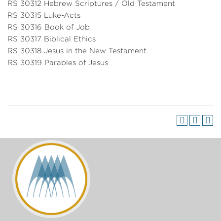
RS 30312 Hebrew Scriptures / Old Testament
RS 30315 Luke-Acts
RS 30316 Book of Job
RS 30317 Biblical Ethics
RS 30318 Jesus in the New Testament
RS 30319 Parables of Jesus