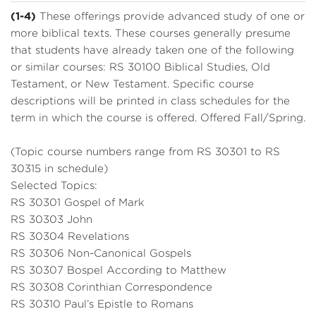
(1-4)
These offerings provide advanced study of one or
more biblical texts. These courses generally presume
that students have already taken one of the following
or similar courses: RS 30100 Biblical Studies, Old
Testament, or New Testament. Specific course
descriptions will be printed in class schedules for the
term in which the course is offered. Offered Fall/Spring.
(Topic course numbers range from RS 30301 to RS
30315 in schedule)
Selected Topics:
RS 30301 Gospel of Mark
RS 30303 John
RS 30304 Revelations
RS 30306 Non-Canonical Gospels
RS 30307 Bospel According to Matthew
RS 30308 Corinthian Correspondence
RS 30310 Paul’s Epistle to Romans