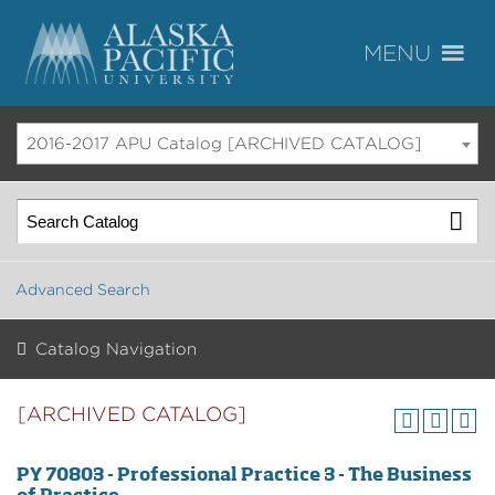
2016-2017 APU Catalog [ARCHIVED CATALOG]
Advanced Search
Catalog Navigation
[ARCHIVED CATALOG]
PY 70803 - Professional Practice 3 - The Business