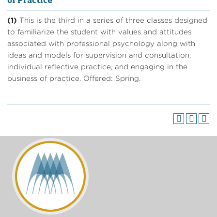
of Practice
(1)
This is the third in a series of three classes designed
to familiarize the student with values and attitudes
associated with professional psychology along with
ideas and models for supervision and consultation,
individual reflective practice, and engaging in the
business of practice. Offered: Spring.