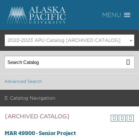
2022-2023 APU Catalog [ARCHIVED CATALOG]
Advanced Search
Catalog Navigation
[ARCHIVED CATALOG]
MAR 49900 - Senior Project