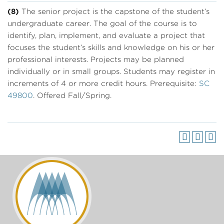
(8)
The senior project is the capstone of the student’s
undergraduate career. The goal of the course is to
identify, plan, implement, and evaluate a project that
focuses the student’s skills and knowledge on his or her
professional interests. Projects may be planned
individually or in small groups. Students may register in
increments of 4 or more credit hours. Prerequisite:
SC
49800
. Offered Fall/Spring.