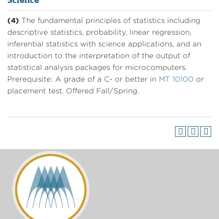
Science
(4)
The fundamental principles of statistics including
descriptive statistics, probability, linear regression,
inferential statistics with science applications, and an
introduction to the interpretation of the output of
statistical analysis packages for microcomputers.
Prerequisite: A grade of a C- or better in
MT 10100
or
placement test. Offered Fall/Spring.