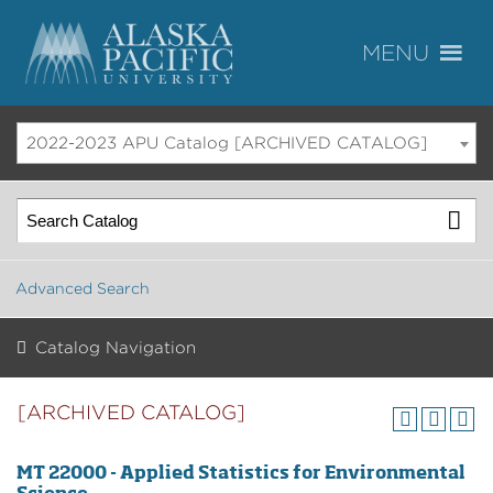
2022-2023 APU Catalog [ARCHIVED CATALOG]
Advanced Search
Catalog Navigation
[ARCHIVED CATALOG]
MT 22000 - Applied Statistics for Environmental