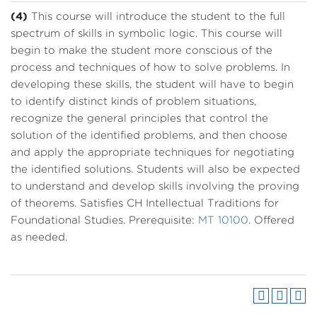
(4)
This course will introduce the student to the full
spectrum of skills in symbolic logic. This course will
begin to make the student more conscious of the
process and techniques of how to solve problems. In
developing these skills, the student will have to begin
to identify distinct kinds of problem situations,
recognize the general principles that control the
solution of the identified problems, and then choose
and apply the appropriate techniques for negotiating
the identified solutions. Students will also be expected
to understand and develop skills involving the proving
of theorems. Satisfies CH Intellectual Traditions for
Foundational Studies. Prerequisite:
MT 10100
. Offered
as needed.