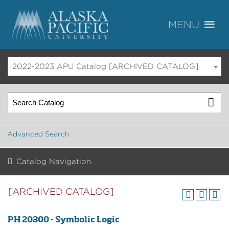
2022-2023 APU Catalog [ARCHIVED CATALOG]
Advanced Search
Catalog Navigation
[ARCHIVED CATALOG]
PH 20300 - Symbolic Logic