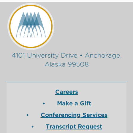
4101 University Drive • Anchorage,
Alaska 99508
Careers
Make a Gift
Conferencing Services
Transcript Request