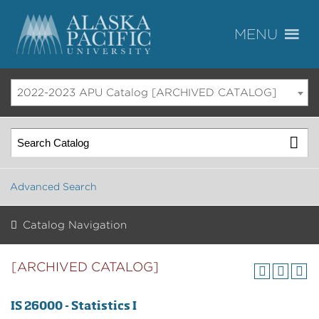
2022-2023 APU Catalog [ARCHIVED CATALOG]
Advanced Search
Catalog Navigation
[ARCHIVED CATALOG]
IS 26000 - Statistics I