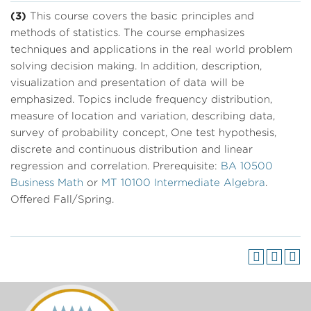
(3)
This course covers the basic principles and
methods of statistics. The course emphasizes
techniques and applications in the real world problem
solving decision making. In addition, description,
visualization and presentation of data will be
emphasized. Topics include frequency distribution,
measure of location and variation, describing data,
survey of probability concept, One test hypothesis,
discrete and continuous distribution and linear
regression and correlation. Prerequisite:
BA 10500
Business Math
or
MT 10100 Intermediate Algebra
.
Offered Fall/Spring.