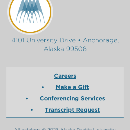
4101 University Drive • Anchorage,
Alaska 99508
Careers
Make a Gift
Conferencing Services
Transcript Request
All
catalogs
© 2026 Alaska Pacific University.