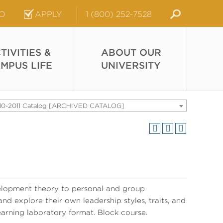
FO
APPLY
1 (800) 252-7528
TIVITIES &
ABOUT OUR
MPUS LIFE
UNIVERSITY
10-2011 Catalog [ARCHIVED CATALOG]
elopment theory to personal and group
d explore their own leadership styles, traits, and
earning laboratory format. Block course.