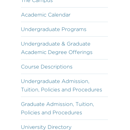
The Campus
Academic Calendar
Undergraduate Programs
Undergraduate & Graduate
Academic Degree Offerings
Course Descriptions
Undergraduate Admission,
Tuition, Policies and Procedures
Graduate Admission, Tuition,
Policies and Procedures
University Directory