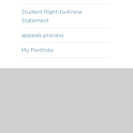
Student Right‐to‐Know
Statement
appeals process
My Portfolio