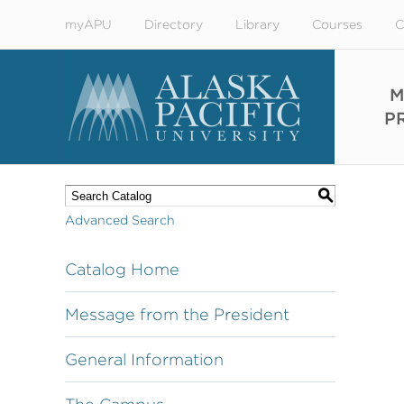
myAPU
Directory
Library
Courses
C
M
P
S
Advanced Search
Catalog Home
Message from the President
General Information