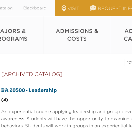
atalog
Blackboard
VISIT
REQUEST IN
AJORS &
ADMISSIONS &
AC
ROGRAMS
COSTS
CA
20
[ARCHIVED CATALOG]
BA 20500 - Leadership
(4)
An experiential course applying leadership and group dev
awareness. Students will have the opportunity to examine an
behaviors. Students will work in groups in an experiential l