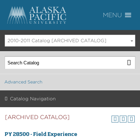
2010-2011 Catalog [ARCHIVED CATALOG]
Advanced Search
Catalog Navigation
[ARCHIVED CATALOG]
PY 28500 - Field Experience