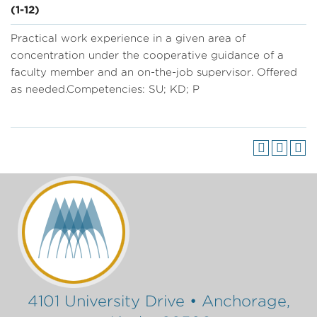
(1-12)
Practical work experience in a given area of
concentration under the cooperative guidance of a
faculty member and an on-the-job supervisor. Offered
as needed.Competencies: SU; KD; P
4101 University Drive • Anchorage,