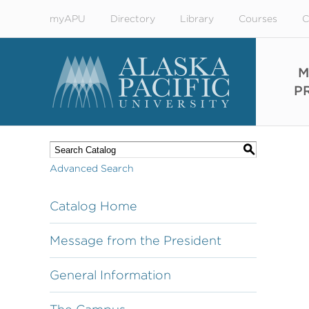
myAPU
Directory
Library
Courses
C
M
P
S
Advanced Search
Catalog Home
Message from the President
General Information