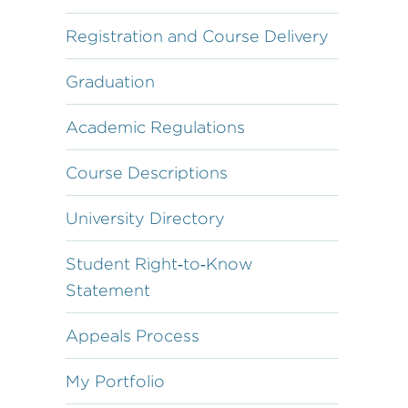
Registration and Course Delivery
Graduation
Academic Regulations
Course Descriptions
University Directory
Student Right‐to‐Know
Statement
Appeals Process
My Portfolio