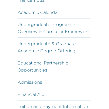
The Campus
Academic Calendar
Undergraduate Programs -
Overview & Curricular Framework
Undergraduate & Graduate
Academic Degree Offerings
Educational Partnership
Opportunities
Admissions
Financial Aid
Tuition and Payment Information