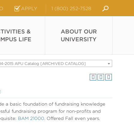
FO
APPLY
1 (800) 252-7528
TIVITIES &
ABOUT OUR
MPUS LIFE
UNIVERSITY
14-2015 APU Catalog [ARCHIVED CATALOG]
t
e a basic foundation of fundraising knowledge
essful fundraising program for non-profits and
quisite:
BAM 21000
. Offered Fall even years.