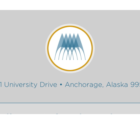
1 University Drive • Anchorage, Alaska 9
Gift
Conferencing Services