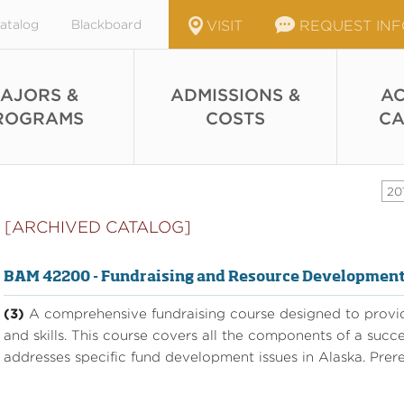
atalog
Blackboard
VISIT
REQUEST IN
AJORS &
ADMISSIONS &
AC
ROGRAMS
COSTS
CA
20
[ARCHIVED CATALOG]
BAM 42200 - Fundraising and Resource Developmen
(3)
A comprehensive fundraising course designed to provid
and skills. This course covers all the components of a succ
addresses specific fund development issues in Alaska. Prere