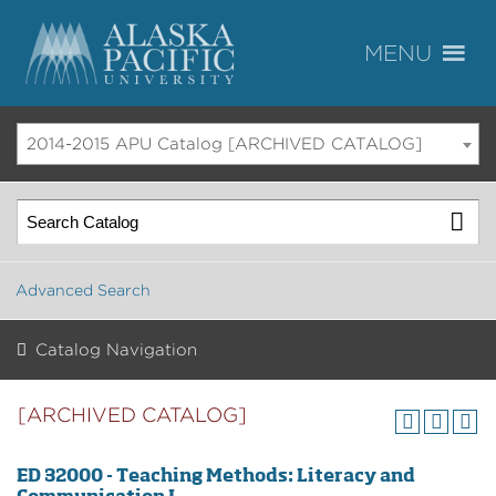
2014-2015 APU Catalog [ARCHIVED CATALOG]
Advanced Search
Catalog Navigation
[ARCHIVED CATALOG]
ED 32000 - Teaching Methods: Literacy and