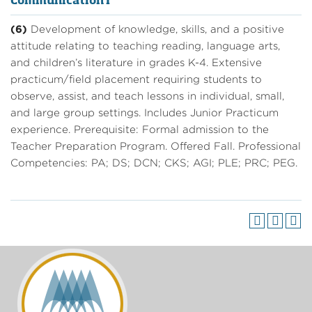
Communication I
(6)
Development of knowledge, skills, and a positive
attitude relating to teaching reading, language arts,
and children’s literature in grades K-4. Extensive
practicum/field placement requiring students to
observe, assist, and teach lessons in individual, small,
and large group settings. Includes Junior Practicum
experience. Prerequisite: Formal admission to the
Teacher Preparation Program. Offered Fall. Professional
Competencies: PA; DS; DCN; CKS; AGI; PLE; PRC; PEG.