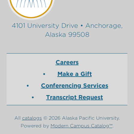
4101 University Drive • Anchorage,
Alaska 99508
Careers
Make a Gift
Conferencing Services
Transcript Request
All
catalogs
© 2026 Alaska Pacific University.
Powered by
Modern Campus Catalog™
.