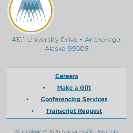
4101 University Drive • Anchorage,
Alaska 99508
Careers
Make a Gift
Conferencing Services
Transcript Request
All
catalogs
© 2026 Alaska Pacific University.