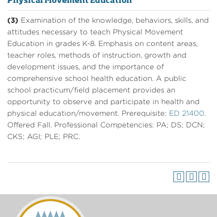
Physical Movement Education
(3)
Examination of the knowledge, behaviors, skills, and
attitudes necessary to teach Physical Movement
Education in grades K-8. Emphasis on content areas,
teacher roles, methods of instruction, growth and
development issues, and the importance of
comprehensive school health education. A public
school practicum/field placement provides an
opportunity to observe and participate in health and
physical education/movement. Prerequisite:
ED 21400
.
Offered Fall. Professional Competencies: PA; DS; DCN;
CKS; AGI; PLE; PRC.