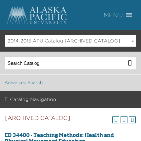
2014-2015 APU Catalog [ARCHIVED CATALOG]
Advanced Search
Catalog Navigation
[ARCHIVED CATALOG]
ED 34400 - Teaching Methods: Health and