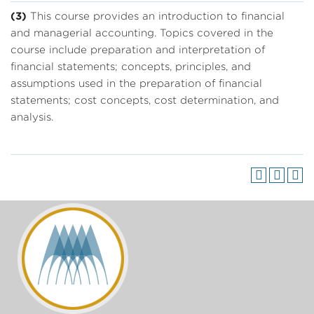
(3)
This course provides an introduction to financial
and managerial accounting. Topics covered in the
course include preparation and interpretation of
financial statements; concepts, principles, and
assumptions used in the preparation of financial
statements; cost concepts, cost determination, and
analysis.