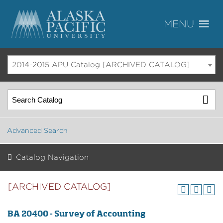
2014-2015 APU Catalog [ARCHIVED CATALOG]
Advanced Search
Catalog Navigation
[ARCHIVED CATALOG]
BA 20400 - Survey of Accounting