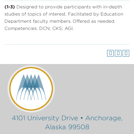
(1-3)
Designed to provide participants with in-depth
studies of topics of interest. Facilitated by Education
Department faculty members. Offered as needed.
Competencies: DCN; CKS; AGI.
4101 University Drive • Anchorage,
Alaska 99508