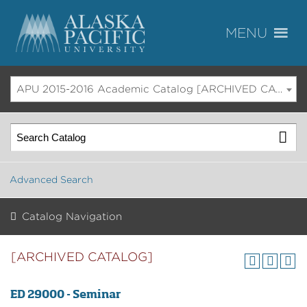
APU 2015-2016 Academic Catalog [ARCHIVED CATALOG]
Advanced Search
Catalog Navigation
[ARCHIVED CATALOG]
ED 29000 - Seminar