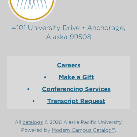
4101 University Drive • Anchorage,
Alaska 99508
Careers
Make a Gift
Conferencing Services
Transcript Request
All
catalogs
© 2026 Alaska Pacific University.
Powered by
Modern Campus Catalog™
.