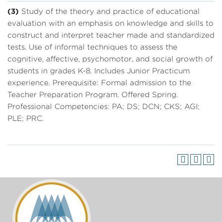
(3)
Study of the theory and practice of educational
evaluation with an emphasis on knowledge and skills to
construct and interpret teacher made and standardized
tests. Use of informal techniques to assess the
cognitive, affective, psychomotor, and social growth of
students in grades K-8. Includes Junior Practicum
experience. Prerequisite: Formal admission to the
Teacher Preparation Program. Offered Spring.
Professional Competencies: PA; DS; DCN; CKS; AGI;
PLE; PRC.