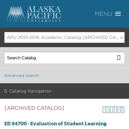
APU 2015-2016 Academic Catalog [ARCHIVED CATALOG]
Advanced Search
Catalog Navigation
[ARCHIVED CATALOG]
ED 34700 - Evaluation of Student Learning