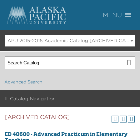
APU 2015-2016 Academic Catalog [ARCHIVED CATALOG]
Advanced Search
Catalog Navigation
[ARCHIVED CATALOG]
ED 48600 - Advanced Practicum in Elementary