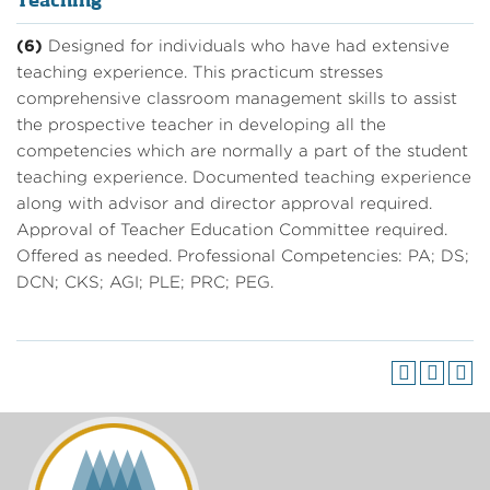
Teaching
(6)
Designed for individuals who have had extensive
teaching experience. This practicum stresses
comprehensive classroom management skills to assist
the prospective teacher in developing all the
competencies which are normally a part of the student
teaching experience. Documented teaching experience
along with advisor and director approval required.
Approval of Teacher Education Committee required.
Offered as needed. Professional Competencies: PA; DS;
DCN; CKS; AGI; PLE; PRC; PEG.