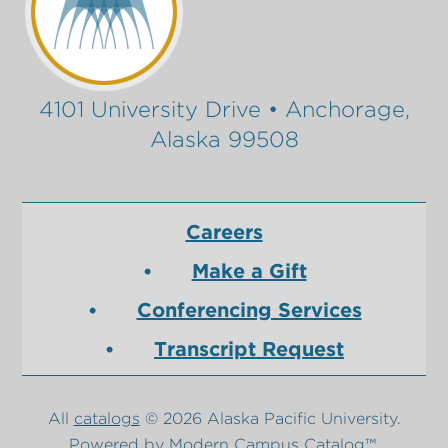
4101 University Drive • Anchorage,
Alaska 99508
Careers
Make a Gift
Conferencing Services
Transcript Request
All
catalogs
© 2026 Alaska Pacific University.
Powered by
Modern Campus Catalog™
.