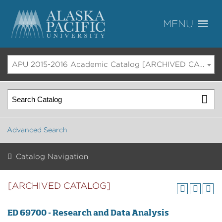
APU 2015-2016 Academic Catalog [ARCHIVED CATALOG]
Advanced Search
Catalog Navigation
[ARCHIVED CATALOG]
ED 69700 - Research and Data Analysis