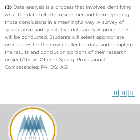
(3)
Data analysis is a process that involves identifying
what the data tells the researcher and then reporting
those conclusions in a meaningful way. A survey of
quantitative and qualitative data analysis procedures
will be conducted. Students will select appropriate
procedures for their own collected data and complete
the results and conclusion portions of their research
project/thesis. Offered Spring. Professional
Competencies: PA; DS; AGI.