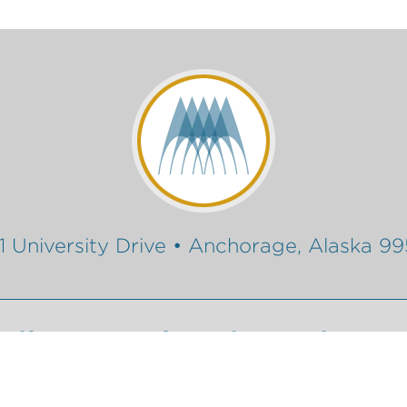
1 University Drive • Anchorage, Alaska 9
Gift
Conferencing Services