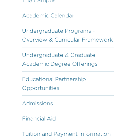
The Campus
Academic Calendar
Undergraduate Programs -
Overview & Curricular Framework
Undergraduate & Graduate
Academic Degree Offerings
Educational Partnership
Opportunities
Admissions
Financial Aid
Tuition and Payment Information