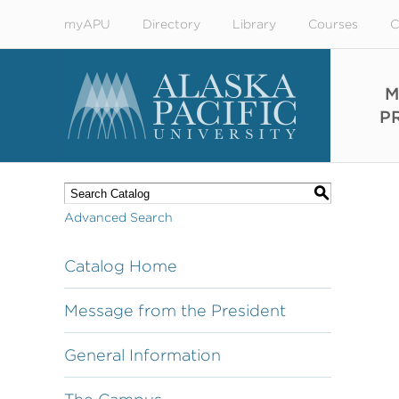
myAPU
Directory
Library
Courses
C
M
P
S
Advanced Search
Catalog Home
Message from the President
General Information