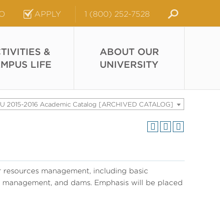
FO
APPLY
1 (800) 252-7528
TIVITIES &
ABOUT OUR
MPUS LIFE
UNIVERSITY
U 2015-2016 Academic Catalog [ARCHIVED CATALOG]
r resources management, including basic
ain management, and dams. Emphasis will be placed