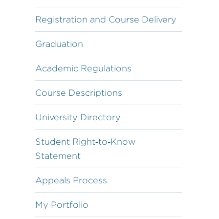
Registration and Course Delivery
Graduation
Academic Regulations
Course Descriptions
University Directory
Student Right‐to‐Know
Statement
Appeals Process
My Portfolio