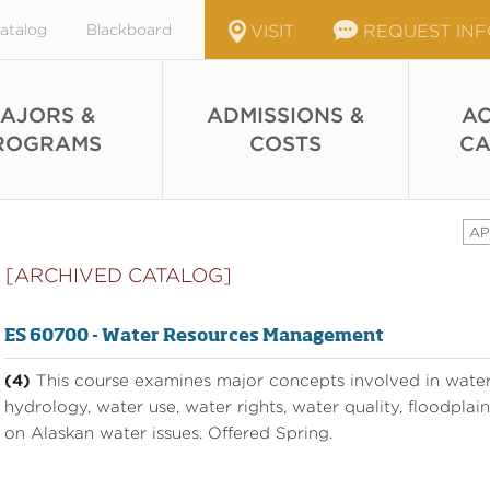
atalog
Blackboard
VISIT
REQUEST IN
AJORS &
ADMISSIONS &
AC
ROGRAMS
COSTS
CA
AP
[ARCHIVED CATALOG]
ES 60700 - Water Resources Management
(4)
This course examines major concepts involved in wate
hydrology, water use, water rights, water quality, floodpl
on Alaskan water issues. Offered Spring.