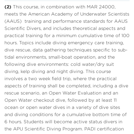
(2)
This course, in combination with MAR 24000,
meets the American Academy of Underwater Scientists
(AAUS) training and performance standards for AAUS
Scientific Divers, and includes theoretical aspects and
practical training for a minimum cumulative time of 100
hours. Topics include diving emergency care training,
dive rescue, data gathering techniques specific to sub-
tidal environments, small-boat operation, and the
following dive environments: cold water/dry suit
diving, kelp diving and night diving. This course
involves a two week field trip, where the practical
aspects of training shall be completed, including a dive
rescue scenario, an Open Water Evaluation and an
Open Water checkout dive, followed by at least 11
ocean or open water dives in a variety of dive sites
and diving conditions for a cumulative bottom time of
6 hours. Students will become active status divers in
the APU Scientific Diving Program. PADI certification