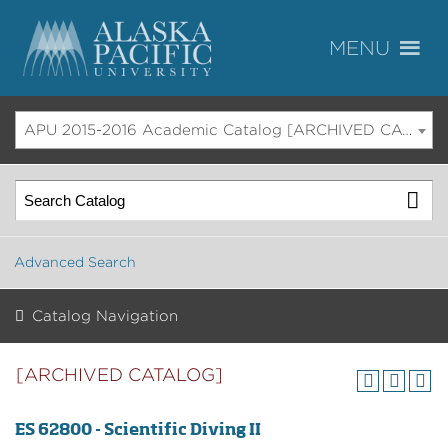
APU 2015-2016 Academic Catalog [ARCHIVED CATALOG]
Advanced Search
Catalog Navigation
[ARCHIVED CATALOG]
ES 62800 - Scientific Diving II