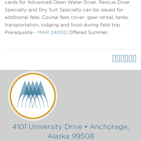
cards for Advanced Open Water Diver, Rescue Diver
Specialty and Dry Suit Specialty can be issued for
additional fees. Course fees cover: gear rental, tanks,
transportation, lodging and food during field trip.
Prerequisite -
MAR 24000
Offered Summer.
4101 University Drive • Anchorage,
Alaska 99508