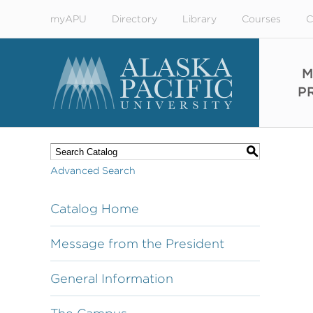
myAPU
Directory
Library
Courses
C
M
P
S
Advanced Search
Catalog Home
Message from the President
General Information