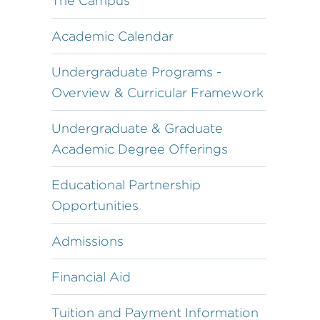
The Campus
Academic Calendar
Undergraduate Programs -
Overview & Curricular Framework
Undergraduate & Graduate
Academic Degree Offerings
Educational Partnership
Opportunities
Admissions
Financial Aid
Tuition and Payment Information