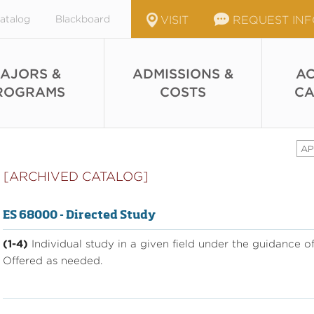
atalog
Blackboard
VISIT
REQUEST IN
AJORS &
ADMISSIONS &
AC
ROGRAMS
COSTS
CA
AP
[ARCHIVED CATALOG]
ES 68000 - Directed Study
(1-4)
Individual study in a given field under the guidance 
Offered as needed.