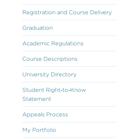
Registration and Course Delivery
Graduation
Academic Regulations
Course Descriptions
University Directory
Student Right‐to‐Know
Statement
Appeals Process
My Portfolio