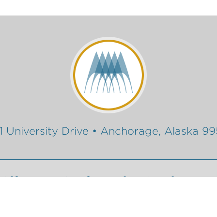
1 University Drive • Anchorage, Alaska 9
Gift
Conferencing Services