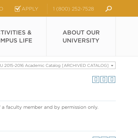
FO
APPLY
1 (800) 252-7528
TIVITIES &
ABOUT OUR
MPUS LIFE
UNIVERSITY
U 2015-2016 Academic Catalog [ARCHIVED CATALOG]
of a faculty member and by permission only.