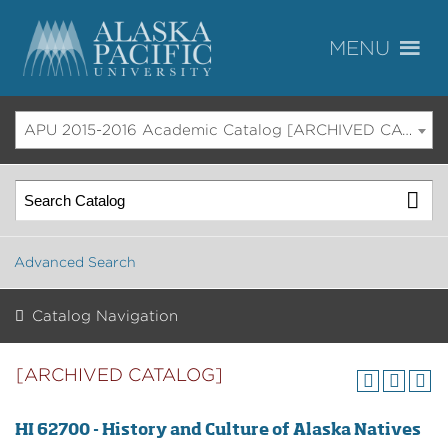
APU 2015-2016 Academic Catalog [ARCHIVED CATALOG]
Advanced Search
Catalog Navigation
[ARCHIVED CATALOG]
HI 62700 - History and Culture of Alaska Natives