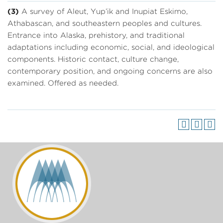
(3)
A survey of Aleut, Yup’ik and Inupiat Eskimo,
Athabascan, and southeastern peoples and cultures.
Entrance into Alaska, prehistory, and traditional
adaptations including economic, social, and ideological
components. Historic contact, culture change,
contemporary position, and ongoing concerns are also
examined. Offered as needed.