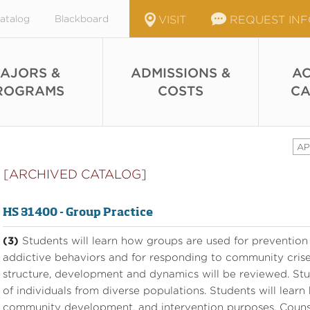
atalog
Blackboard
VISIT
REQUEST IN
AJORS &
ADMISSIONS &
AC
ROGRAMS
COSTS
CA
AP
[ARCHIVED CATALOG]
HS 31400 - Group Practice
(3)
Students will learn how groups are used for prevention 
addictive behaviors and for responding to community crise
structure, development and dynamics will be reviewed. Stu
of individuals from diverse populations. Students will learn ba
community development, and intervention purposes. Counsel