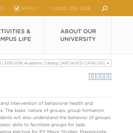
FO
APPLY
1 (800) 252-7528
TIVITIES &
ABOUT OUR
MPUS LIFE
UNIVERSITY
U 2015-2016 Academic Catalog [ARCHIVED CATALOG]
and intervention of behavioral health and
s. The basic nature of groups, group formation,
dents will also understand the behavior of groups
sic skills to facilitate groups for task,
ing elective for PY Major Studies. Prerequisite: