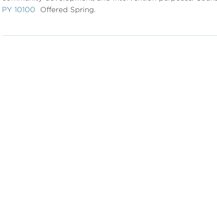
PY 10100
Offered Spring.