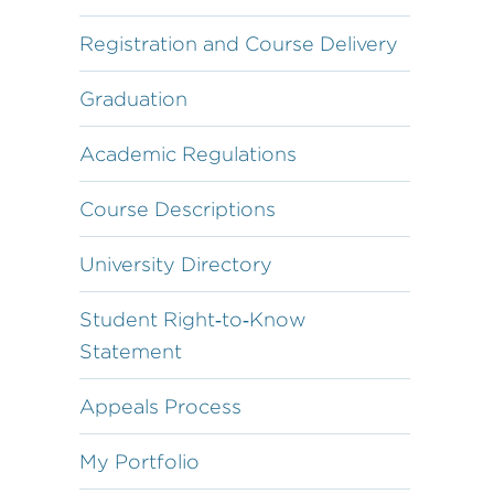
Registration and Course Delivery
Graduation
Academic Regulations
Course Descriptions
University Directory
Student Right‐to‐Know
Statement
Appeals Process
My Portfolio