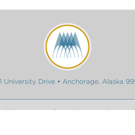
1 University Drive • Anchorage, Alaska 9
Gift
Conferencing Services