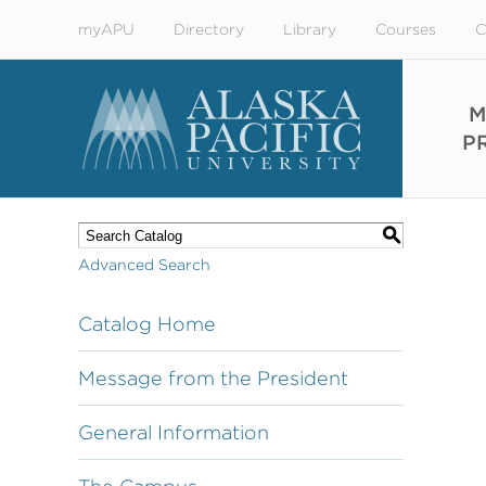
myAPU
Directory
Library
Courses
C
M
P
S
Advanced Search
Catalog Home
Message from the President
General Information