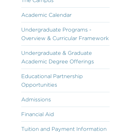
The Campus
Academic Calendar
Undergraduate Programs -
Overview & Curricular Framework
Undergraduate & Graduate
Academic Degree Offerings
Educational Partnership
Opportunities
Admissions
Financial Aid
Tuition and Payment Information