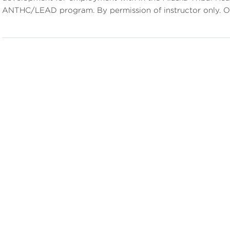
ANTHC/LEAD program. By permission of instructor only. Of