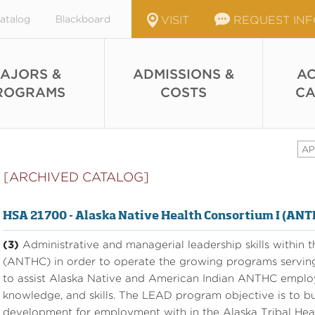
atalog
Blackboard
VISIT
REQUEST IN
AJORS &
ADMISSIONS &
AC
ROGRAMS
COSTS
CA
AP
[ARCHIVED CATALOG]
HSA 21700 - Alaska Native Health Consortium I (AN
(3)
Administrative and managerial leadership skills within 
(ANTHC) in order to operate the growing programs servin
to assist Alaska Native and American Indian ANTHC employ
knowledge, and skills. The LEAD program objective is to bu
development for employment with in the Alaska Tribal Heal