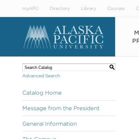
myAPU
Directory
Library
Courses
C
M
P
S
Advanced Search
Catalog Home
Message from the President
General Information