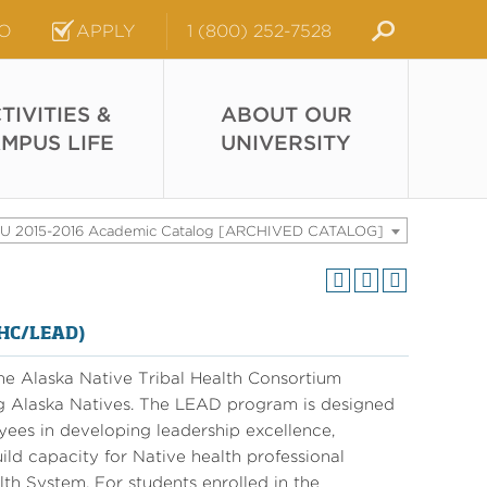
FO
APPLY
1 (800) 252-7528
TIVITIES &
ABOUT OUR
MPUS LIFE
UNIVERSITY
U 2015-2016 Academic Catalog [ARCHIVED CATALOG]
THC/LEAD)
the Alaska Native Tribal Health Consortium
g Alaska Natives. The LEAD program is designed
ees in developing leadership excellence,
ild capacity for Native health professional
th System. For students enrolled in the