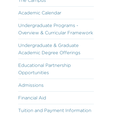
The Campus
Academic Calendar
Undergraduate Programs -
Overview & Curricular Framework
Undergraduate & Graduate
Academic Degree Offerings
Educational Partnership
Opportunities
Admissions
Financial Aid
Tuition and Payment Information