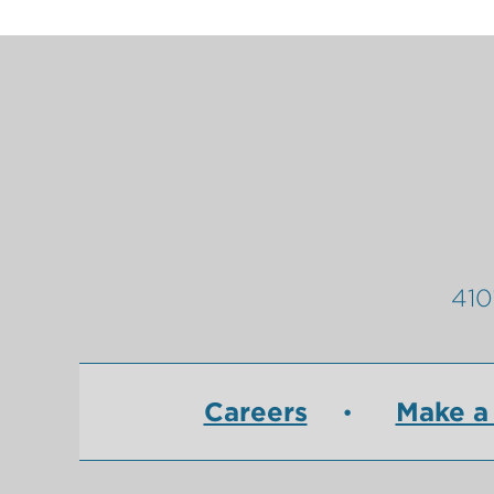
410
Careers
Make a 