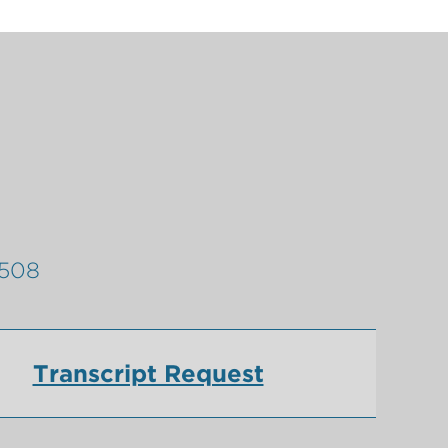
9508
Transcript Request