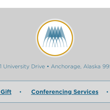
1 University Drive • Anchorage, Alaska 9
Gift
Conferencing Services