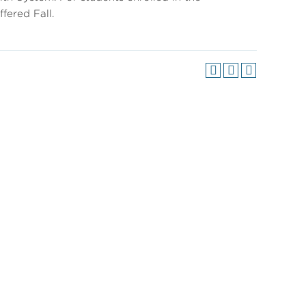
fered Fall.