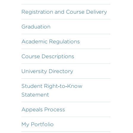
Registration and Course Delivery
Graduation
Academic Regulations
Course Descriptions
University Directory
Student Right‐to‐Know
Statement
Appeals Process
My Portfolio