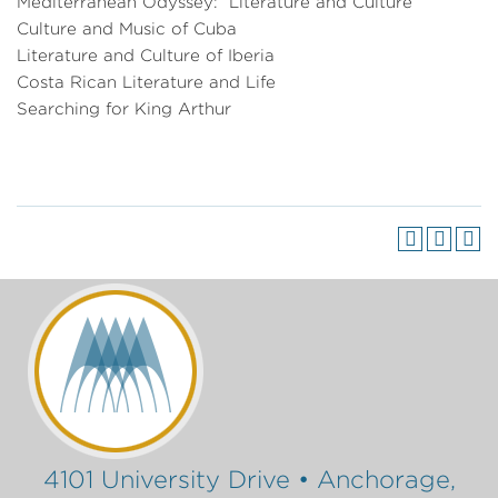
Mediterranean Odyssey: Literature and Culture
Culture and Music of Cuba
Literature and Culture of Iberia
Costa Rican Literature and Life
Searching for King Arthur
4101 University Drive • Anchorage,