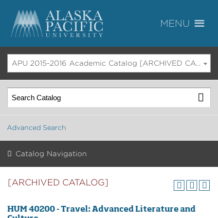
APU 2015-2016 Academic Catalog [ARCHIVED CATALOG]
Advanced Search
Catalog Navigation
[ARCHIVED CATALOG]
HUM 40200 - Travel: Advanced Literature and