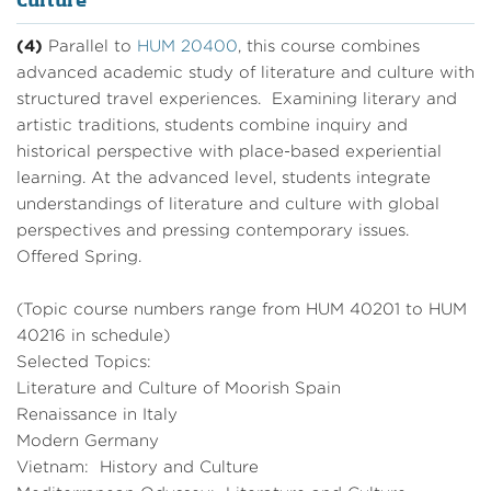
Culture
(4)
Parallel to
HUM 20400
, this course combines
advanced academic study of literature and culture with
structured travel experiences. Examining literary and
artistic traditions, students combine inquiry and
historical perspective with place-based experiential
learning. At the advanced level, students integrate
understandings of literature and culture with global
perspectives and pressing contemporary issues.
Offered Spring.
(Topic course numbers range from HUM 40201 to HUM
40216 in schedule)
Selected Topics:
Literature and Culture of Moorish Spain
Renaissance in Italy
Modern Germany
Vietnam: History and Culture