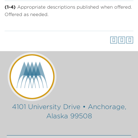
(1-4)
Appropriate descriptions published when offered.
Offered as needed.
4101 University Drive • Anchorage,
Alaska 99508