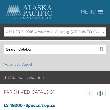
APU 2015-2016 Academic Catalog [ARCHIVED CATALOG]
Advanced Search
Catalog Navigation
[ARCHIVED CATALOG]
LS 49200 - Special Topics