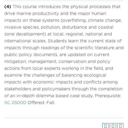
(4)
This course introduces the physical processes that
drive marine productivity and the major human
impacts on these systems (overfishing, climate change,
invasive species, pollution, disturbance and coastal
zone development) at local, regional, national and
international scales. Students learn the current state of
impacts through readings of the scientific literature and
public policy documents, are updated on current
mitigation, management, conservation and policy
actions from local experts working in the field, and
examine the challenges of balancing ecological
impacts with economic impacts and conflicts among
stakeholders and policymakers through the completion
of an in-depth dilemma based case study. Prerequisite:
SC 25000
Offered: Fall.