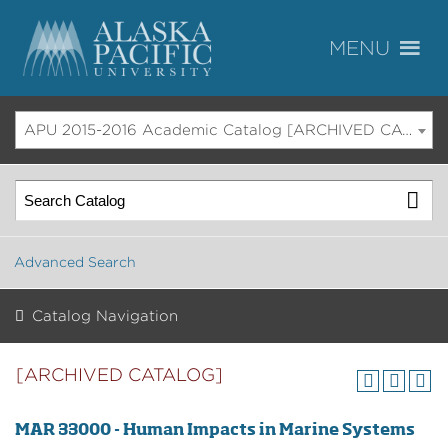
APU 2015-2016 Academic Catalog [ARCHIVED CATALOG]
Advanced Search
Catalog Navigation
[ARCHIVED CATALOG]
MAR 33000 - Human Impacts in Marine Systems