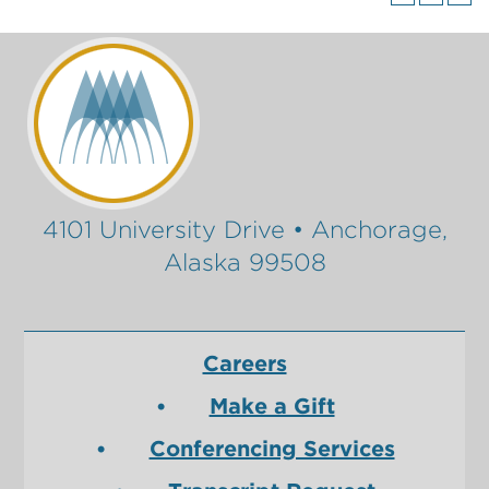
4101 University Drive • Anchorage,
Alaska 99508
Careers
Make a Gift
Conferencing Services