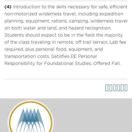
(4)
Introduction to the skills necessary for safe, efficient
non-motorized wilderness travel, including expedition
planning, equipment, rations, camping, wilderness travel
on both water and land, and hazard recognition.
Students should expect to be in the field the majority
of the class traveling in remote, off trail terrain. Lab fee
required, plus personal food, equipment, and
transportation costs. Satisfies EE Personal
Responsibility for Foundational Studies. Offered Fall.