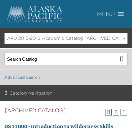
APU 2015-2016 Academic Catalog [ARCHIVED CATALOG]
Advanced Search
Catalog Navigation
[ARCHIVED CATALOG]
OS 11000 - Introduction to Wilderness Skills