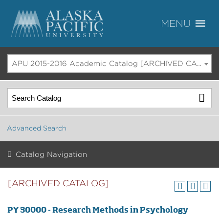
APU 2015-2016 Academic Catalog [ARCHIVED CATALOG]
Advanced Search
Catalog Navigation
[ARCHIVED CATALOG]
PY 30000 - Research Methods in Psychology