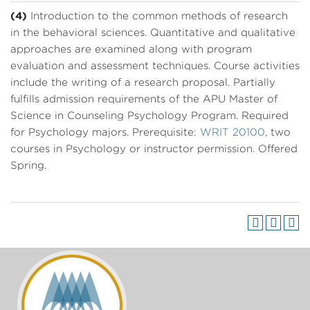
(4)
Introduction to the common methods of research
in the behavioral sciences. Quantitative and qualitative
approaches are examined along with program
evaluation and assessment techniques. Course activities
include the writing of a research proposal. Partially
fulfills admission requirements of the APU Master of
Science in Counseling Psychology Program. Required
for Psychology majors. Prerequisite:
WRIT 20100
, two
courses in Psychology or instructor permission. Offered
Spring.