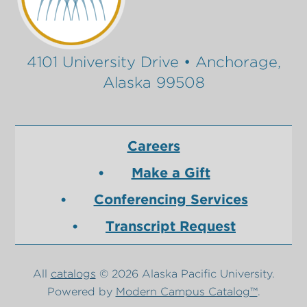
4101 University Drive • Anchorage,
Alaska 99508
Careers
Make a Gift
Conferencing Services
Transcript Request
All
catalogs
© 2026 Alaska Pacific University.
Powered by
Modern Campus Catalog™
.