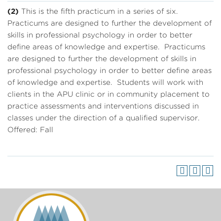
(2)
This is the fifth practicum in a series of six.
Practicums are designed to further the development of
skills in professional psychology in order to better
define areas of knowledge and expertise. Practicums
are designed to further the development of skills in
professional psychology in order to better define areas
of knowledge and expertise. Students will work with
clients in the APU clinic or in community placement to
practice assessments and interventions discussed in
classes under the direction of a qualified supervisor.
Offered: Fall