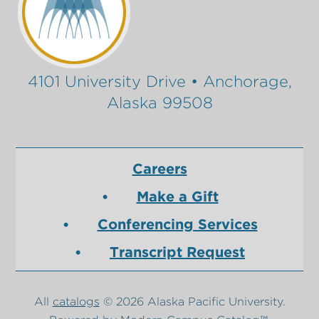
4101 University Drive • Anchorage,
Alaska 99508
Careers
Make a Gift
Conferencing Services
Transcript Request
All
catalogs
© 2026 Alaska Pacific University.