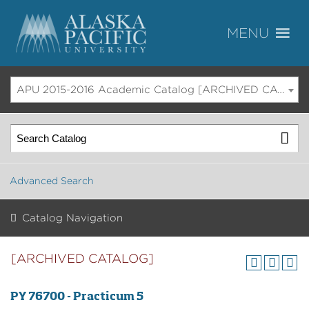
APU 2015-2016 Academic Catalog [ARCHIVED CATALOG]
Advanced Search
Catalog Navigation
[ARCHIVED CATALOG]
PY 76700 - Practicum 5