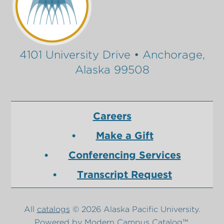
4101 University Drive • Anchorage,
Alaska 99508
Careers
Make a Gift
Conferencing Services
Transcript Request
All
catalogs
© 2026 Alaska Pacific University.
Powered by
Modern Campus Catalog™
.