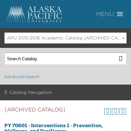
APU 2015-2016 Academic Catalog [ARCHIVED CATALOG]
Advanced Search
Catalog Navigation
[ARCHIVED CATALOG]
PY 70601 - Interventions 1 - Prevention,