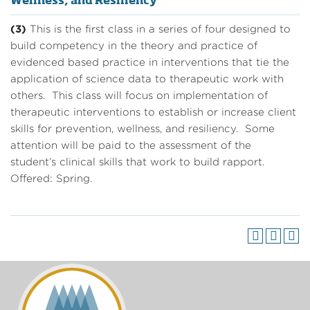
Wellness, and Resiliency
(3)
This is the first class in a series of four designed to
build competency in the theory and practice of
evidenced based practice in interventions that tie the
application of science data to therapeutic work with
others. This class will focus on implementation of
therapeutic interventions to establish or increase client
skills for prevention, wellness, and resiliency. Some
attention will be paid to the assessment of the
student’s clinical skills that work to build rapport.
Offered: Spring.