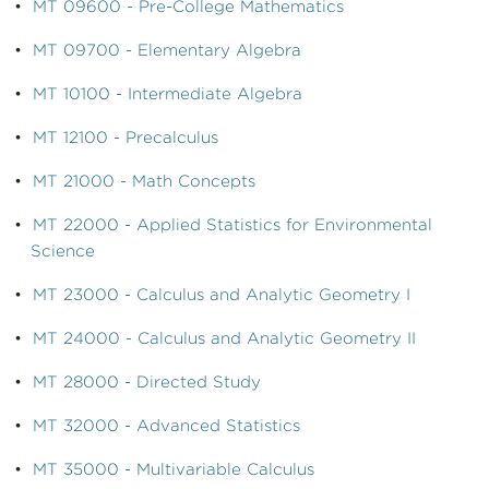
•
MT 09600 - Pre-College Mathematics
•
MT 09700 - Elementary Algebra
•
MT 10100 - Intermediate Algebra
•
MT 12100 - Precalculus
•
MT 21000 - Math Concepts
•
MT 22000 - Applied Statistics for Environmental
Science
•
MT 23000 - Calculus and Analytic Geometry I
•
MT 24000 - Calculus and Analytic Geometry II
•
MT 28000 - Directed Study
•
MT 32000 - Advanced Statistics
•
MT 35000 - Multivariable Calculus