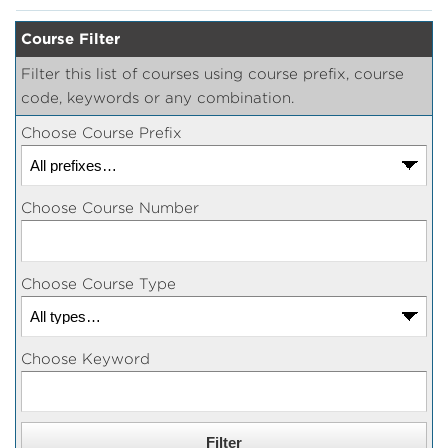
Course Filter
Filter this list of courses using course prefix, course
code, keywords or any combination.
Choose Course Prefix
Choose Course Number
Choose Course Type
Choose Keyword