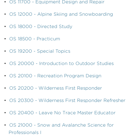
•
OS 11700 - Equipment Design and Repair
•
OS 12000 - Alpine Skiing and Snowboarding
•
OS 18000 - Directed Study
•
OS 18500 - Practicum
•
OS 19200 - Special Topics
•
OS 20000 - Introduction to Outdoor Studies
•
OS 20100 - Recreation Program Design
•
OS 20200 - Wilderness First Responder
•
OS 20300 - Wilderness First Responder Refresher
•
OS 20400 - Leave No Trace Master Educator
•
OS 21000 - Snow and Avalanche Science for
Professionals I