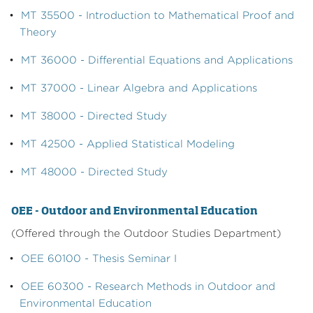
•
MT 35500 - Introduction to Mathematical Proof and
Theory
•
MT 36000 - Differential Equations and Applications
•
MT 37000 - Linear Algebra and Applications
•
MT 38000 - Directed Study
•
MT 42500 - Applied Statistical Modeling
•
MT 48000 - Directed Study
OEE - Outdoor and Environmental Education
(Offered through the Outdoor Studies Department)
•
OEE 60100 - Thesis Seminar I
•
OEE 60300 - Research Methods in Outdoor and
Environmental Education