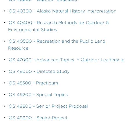
•
OS 40300 - Alaska Natural History Interpretation
•
OS 40400 - Research Methods for Outdoor &
Environmental Studies
•
OS 40500 - Recreation and the Public Land
Resource
•
OS 47000 - Advanced Topics in Outdoor Leadership
•
OS 48000 - Directed Study
•
OS 48500 - Practicum
•
OS 49200 - Special Topics
•
OS 49800 - Senior Project Proposal
•
OS 49900 - Senior Project