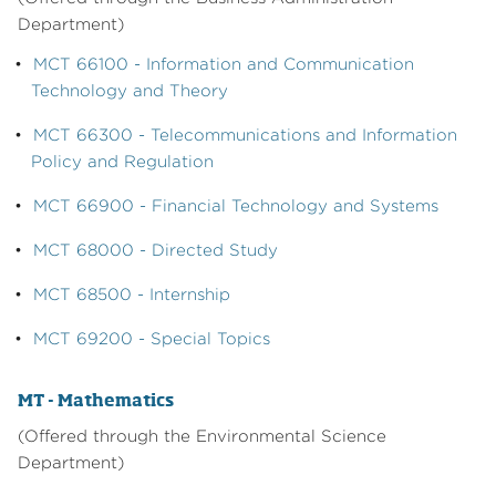
Department)
•
MCT 66100 - Information and Communication
Technology and Theory
•
MCT 66300 - Telecommunications and Information
Policy and Regulation
•
MCT 66900 - Financial Technology and Systems
•
MCT 68000 - Directed Study
•
MCT 68500 - Internship
•
MCT 69200 - Special Topics
MT - Mathematics
(Offered through the Environmental Science
Department)