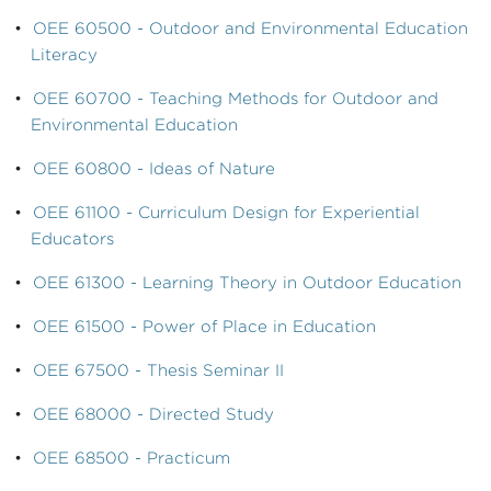
•
OEE 60500 - Outdoor and Environmental Education
Literacy
•
OEE 60700 - Teaching Methods for Outdoor and
Environmental Education
•
OEE 60800 - Ideas of Nature
•
OEE 61100 - Curriculum Design for Experiential
Educators
•
OEE 61300 - Learning Theory in Outdoor Education
•
OEE 61500 - Power of Place in Education
•
OEE 67500 - Thesis Seminar II
•
OEE 68000 - Directed Study
•
OEE 68500 - Practicum