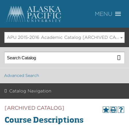
APU 2015-2016 Academic Catalog [ARCHIVED CATALOG]
Advanced Search
Catalog Navigation
[ARCHIVED CATALOG]
Course Descriptions