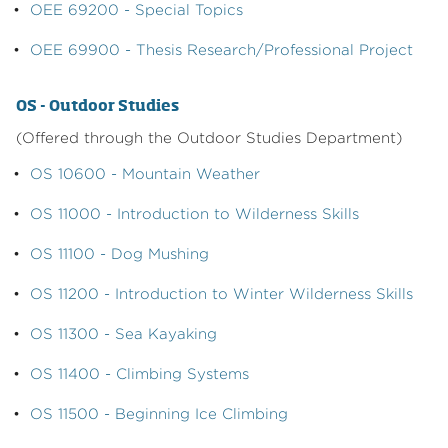
•
OEE 69200 - Special Topics
•
OEE 69900 - Thesis Research/Professional Project
OS - Outdoor Studies
(Offered through the Outdoor Studies Department)
•
OS 10600 - Mountain Weather
•
OS 11000 - Introduction to Wilderness Skills
•
OS 11100 - Dog Mushing
•
OS 11200 - Introduction to Winter Wilderness Skills
•
OS 11300 - Sea Kayaking
•
OS 11400 - Climbing Systems
•
OS 11500 - Beginning Ice Climbing