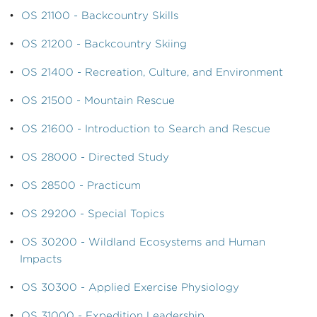
•
OS 21100 - Backcountry Skills
•
OS 21200 - Backcountry Skiing
•
OS 21400 - Recreation, Culture, and Environment
•
OS 21500 - Mountain Rescue
•
OS 21600 - Introduction to Search and Rescue
•
OS 28000 - Directed Study
•
OS 28500 - Practicum
•
OS 29200 - Special Topics
•
OS 30200 - Wildland Ecosystems and Human
Impacts
•
OS 30300 - Applied Exercise Physiology
•
OS 31000 - Expedition Leadership