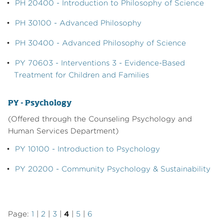
•
PH 20400 - Introduction to Philosophy of Science
•
PH 30100 - Advanced Philosophy
•
PH 30400 - Advanced Philosophy of Science
•
PY 70603 - Interventions 3 - Evidence-Based
Treatment for Children and Families
PY - Psychology
(Offered through the Counseling Psychology and
Human Services Department)
•
PY 10100 - Introduction to Psychology
•
PY 20200 - Community Psychology & Sustainability
Page:
1
|
2
|
3
|
4
|
5
|
6