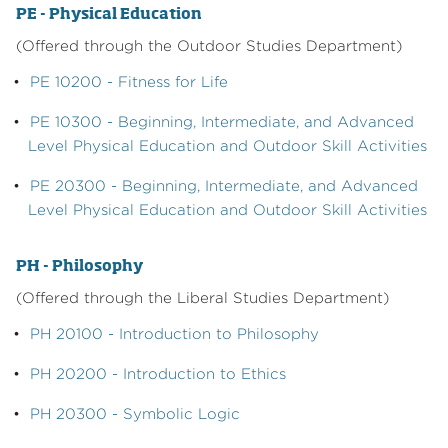
PE - Physical Education
(Offered through the Outdoor Studies Department)
•
PE 10200 - Fitness for Life
•
PE 10300 - Beginning, Intermediate, and Advanced
Level Physical Education and Outdoor Skill Activities
•
PE 20300 - Beginning, Intermediate, and Advanced
Level Physical Education and Outdoor Skill Activities
PH - Philosophy
(Offered through the Liberal Studies Department)
•
PH 20100 - Introduction to Philosophy
•
PH 20200 - Introduction to Ethics
•
PH 20300 - Symbolic Logic