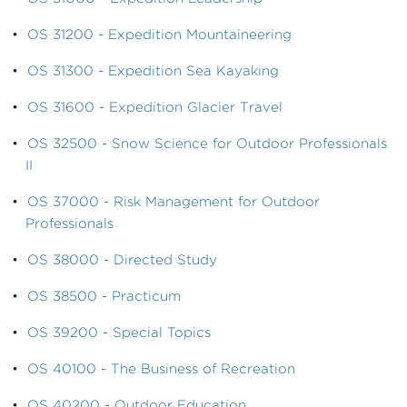
•
OS 31200 - Expedition Mountaineering
•
OS 31300 - Expedition Sea Kayaking
•
OS 31600 - Expedition Glacier Travel
•
OS 32500 - Snow Science for Outdoor Professionals
II
•
OS 37000 - Risk Management for Outdoor
Professionals
•
OS 38000 - Directed Study
•
OS 38500 - Practicum
•
OS 39200 - Special Topics
•
OS 40100 - The Business of Recreation
•
OS 40200 - Outdoor Education