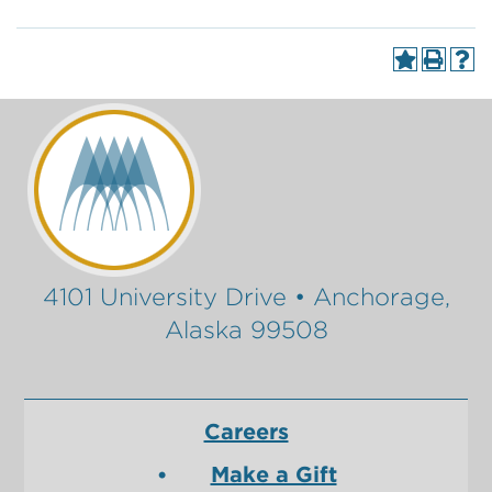
4101 University Drive • Anchorage,
Alaska 99508
Careers
Make a Gift