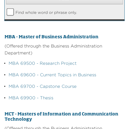
Find whole word or phrase only.
MBA - Master of Business Administration
(Offered through the Business Administration
Department)
•
MBA 69500 - Research Project
•
MBA 69600 - Current Topics in Business
•
MBA 69700 - Capstone Course
•
MBA 69900 - Thesis
MCT - Masters of Information and Communication
Technology
(Offered through the Business Administration