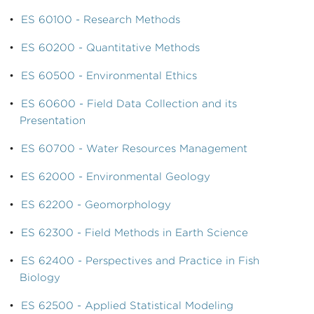
•
ES 60100 - Research Methods
•
ES 60200 - Quantitative Methods
•
ES 60500 - Environmental Ethics
•
ES 60600 - Field Data Collection and its
Presentation
•
ES 60700 - Water Resources Management
•
ES 62000 - Environmental Geology
•
ES 62200 - Geomorphology
•
ES 62300 - Field Methods in Earth Science
•
ES 62400 - Perspectives and Practice in Fish
Biology
•
ES 62500 - Applied Statistical Modeling