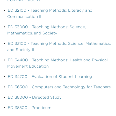
Communication I
•
ED 32100 - Teaching Methods: Literacy and
Communication II
•
ED 33000 - Teaching Methods: Science,
Mathematics, and Society I
•
ED 33100 - Teaching Methods: Science, Mathematics,
and Society II
•
ED 34400 - Teaching Methods: Health and Physical
Movement Education
•
ED 34700 - Evaluation of Student Learning
•
ED 36300 - Computers and Technology for Teachers
•
ED 38000 - Directed Study
•
ED 38500 - Practicum