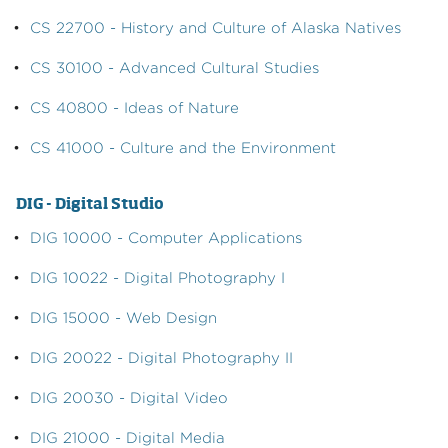
•
CS 22700 - History and Culture of Alaska Natives
•
CS 30100 - Advanced Cultural Studies
•
CS 40800 - Ideas of Nature
•
CS 41000 - Culture and the Environment
DIG - Digital Studio
•
DIG 10000 - Computer Applications
•
DIG 10022 - Digital Photography I
•
DIG 15000 - Web Design
•
DIG 20022 - Digital Photography II
•
DIG 20030 - Digital Video
•
DIG 21000 - Digital Media