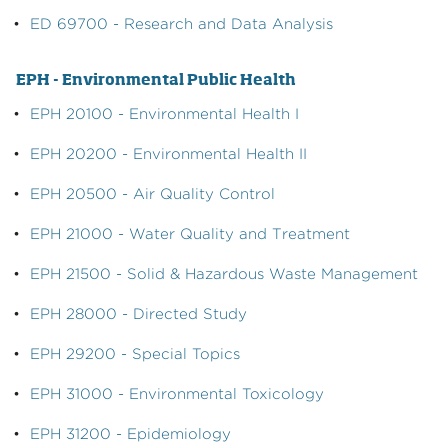
•
ED 69700 - Research and Data Analysis
EPH - Environmental Public Health
•
EPH 20100 - Environmental Health I
•
EPH 20200 - Environmental Health II
•
EPH 20500 - Air Quality Control
•
EPH 21000 - Water Quality and Treatment
•
EPH 21500 - Solid & Hazardous Waste Management
•
EPH 28000 - Directed Study
•
EPH 29200 - Special Topics
•
EPH 31000 - Environmental Toxicology
•
EPH 31200 - Epidemiology