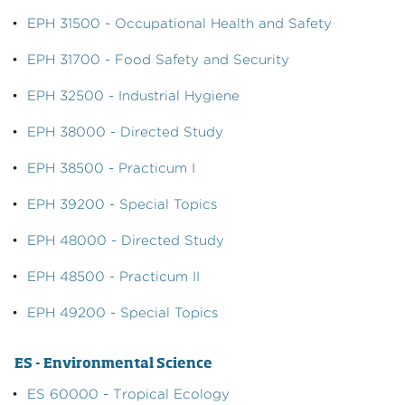
•
EPH 31500 - Occupational Health and Safety
•
EPH 31700 - Food Safety and Security
•
EPH 32500 - Industrial Hygiene
•
EPH 38000 - Directed Study
•
EPH 38500 - Practicum I
•
EPH 39200 - Special Topics
•
EPH 48000 - Directed Study
•
EPH 48500 - Practicum II
•
EPH 49200 - Special Topics
ES - Environmental Science
•
ES 60000 - Tropical Ecology