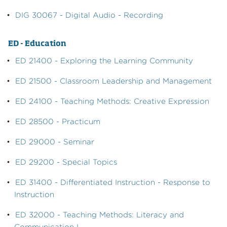
•
DIG 30067 - Digital Audio - Recording
ED - Education
•
ED 21400 - Exploring the Learning Community
•
ED 21500 - Classroom Leadership and Management
•
ED 24100 - Teaching Methods: Creative Expression
•
ED 28500 - Practicum
•
ED 29000 - Seminar
•
ED 29200 - Special Topics
•
ED 31400 - Differentiated Instruction - Response to
Instruction
•
ED 32000 - Teaching Methods: Literacy and