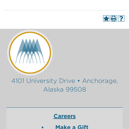
4101 University Drive • Anchorage,
Alaska 99508
Careers
Make a Gift