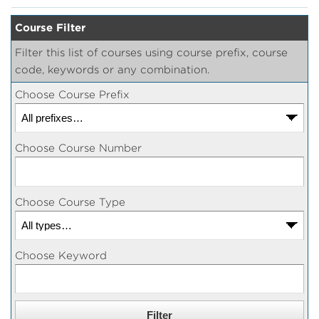
Course Filter
Filter this list of courses using course prefix, course
code, keywords or any combination.
Choose Course Prefix
Choose Course Number
Choose Course Type
Choose Keyword