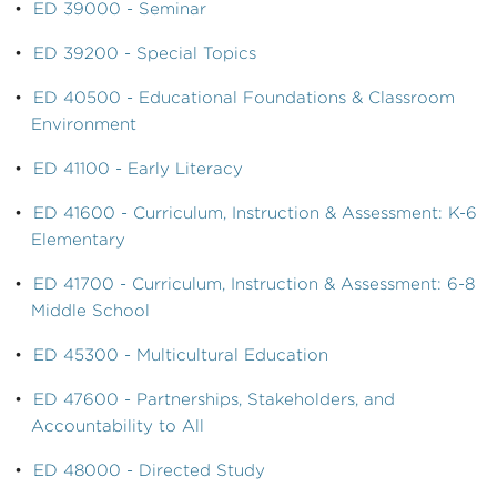
•
ED 39000 - Seminar
•
ED 39200 - Special Topics
•
ED 40500 - Educational Foundations & Classroom
Environment
•
ED 41100 - Early Literacy
•
ED 41600 - Curriculum, Instruction & Assessment: K-6
Elementary
•
ED 41700 - Curriculum, Instruction & Assessment: 6-8
Middle School
•
ED 45300 - Multicultural Education
•
ED 47600 - Partnerships, Stakeholders, and
Accountability to All
•
ED 48000 - Directed Study