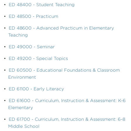
•
ED 48400 - Student Teaching
•
ED 48500 - Practicum
•
ED 48600 - Advanced Practicum in Elementary
Teaching
•
ED 49000 - Seminar
•
ED 49200 - Special Topics
•
ED 60500 - Educational Foundations & Classroom
Environment
•
ED 61100 - Early Literacy
•
ED 61600 - Curriculum, Instruction & Assessment: K-6
Elementary
•
ED 61700 - Curriculum, Instruction & Assessment: 6-8
Middle School