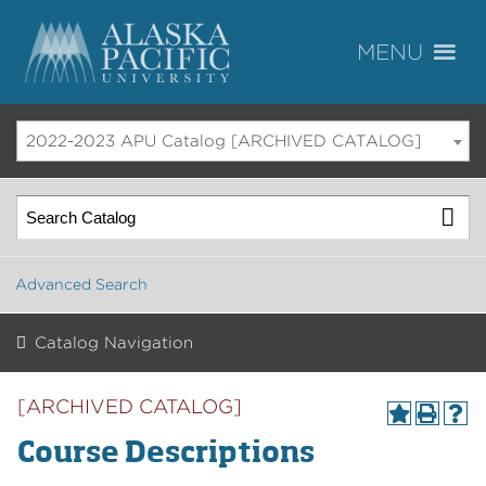
2022-2023 APU Catalog [ARCHIVED CATALOG]
Advanced Search
Catalog Navigation
[ARCHIVED CATALOG]
Course Descriptions