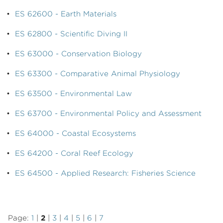
•
ES 62600 - Earth Materials
•
ES 62800 - Scientific Diving II
•
ES 63000 - Conservation Biology
•
ES 63300 - Comparative Animal Physiology
•
ES 63500 - Environmental Law
•
ES 63700 - Environmental Policy and Assessment
•
ES 64000 - Coastal Ecosystems
•
ES 64200 - Coral Reef Ecology
•
ES 64500 - Applied Research: Fisheries Science
Page:
1
|
2
|
3
|
4
|
5
|
6
|
7