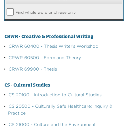
Find whole word or phrase only.
CRWR - Creative & Professional Writing
•
CRWR 60400 - Thesis Writer’s Workshop
•
CRWR 60500 - Form and Theory
•
CRWR 69900 - Thesis
CS - Cultural Studies
•
CS 20100 - Introduction to Cultural Studies
•
CS 20500 - Culturally Safe Healthcare: Inquiry &
Practice
•
CS 21000 - Culture and the Environment