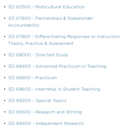
•
ED 65300 - Multicultural Education
•
ED 67600 - Partnerships & Stakeholder
Accountability
•
ED 67800 - Differentiating Responses to Instruction,
Theory, Practice & Assessment
•
ED 68000 - Directed Study
•
ED 68400 - Advanced Practicum in Teaching
•
ED 68500 - Practicum
•
ED 68600 - Internship in Student Teaching
•
ED 69200 - Special Topics
•
ED 69300 - Research and Writing
•
ED 69400 - Independent Research