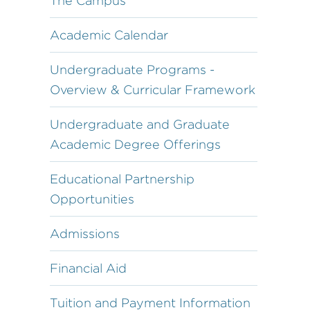
The Campus
Academic Calendar
Undergraduate Programs -
Overview & Curricular Framework
Undergraduate and Graduate
Academic Degree Offerings
Educational Partnership
Opportunities
Admissions
Financial Aid
Tuition and Payment Information