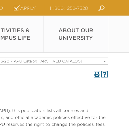
FO
APPLY
1 (800) 252-7528
TIVITIES &
ABOUT OUR
MPUS LIFE
UNIVERSITY
16-2017 APU Catalog [ARCHIVED CATALOG]
PU), this publication lists all courses and
, and official academic policies effective for the
U reserves the right to change the policies, fees,