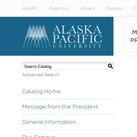
myAPU
Directory
Library
Courses
C
M
P
S
Advanced Search
Catalog Home
Message from the President
General Information