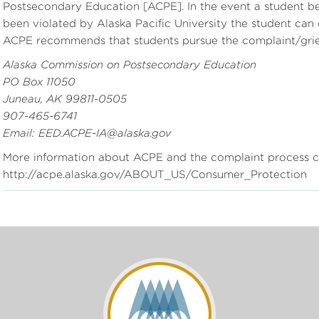
Postsecondary Education [ACPE]. In the event a student beli
been violated by Alaska Pacific University the student can
ACPE recommends that students pursue the complaint/grie
Alaska Commission on Postsecondary Education
PO Box 11050
Juneau, AK 99811-0505
907-465-6741
Email: EED.ACPE-IA@alaska.gov
More information about ACPE and the complaint process c
http://acpe.alaska.gov/ABOUT_US/Consumer_Protection