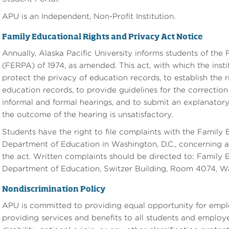
APU is an Independent, Non-Profit Institution.
Family Educational Rights and Privacy Act Notice
Annually, Alaska Pacific University informs students of the
(FERPA) of 1974, as amended. This act, with which the insti
protect the privacy of education records, to establish the r
education records, to provide guidelines for the correctio
informal and formal hearings, and to submit an explanatory 
the outcome of the hearing is unsatisfactory.
Students have the right to file complaints with the Family 
Department of Education in Washington, D.C., concerning al
the act. Written complaints should be directed to: Family 
Department of Education, Switzer Building, Room 4074, W
Nondiscrimination Policy
APU is committed to providing equal opportunity for emplo
providing services and benefits to all students and employee