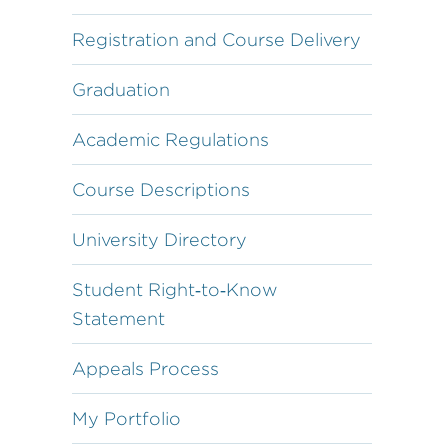
Registration and Course Delivery
Graduation
Academic Regulations
Course Descriptions
University Directory
Student Right‐to‐Know
Statement
Appeals Process
My Portfolio