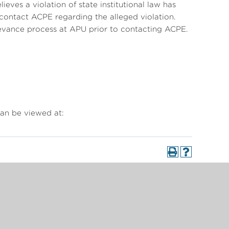
eves a violation of state institutional law has
 contact ACPE regarding the alleged violation.
vance process at APU prior to contacting ACPE.
an be viewed at: