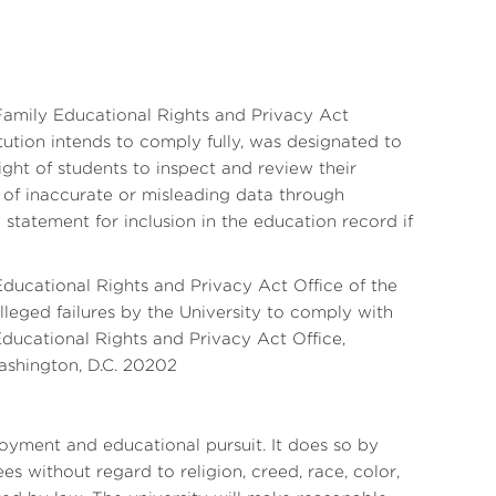
 Family Educational Rights and Privacy Act
tution intends to comply fully, was designated to
ight of students to inspect and review their
n of inaccurate or misleading data through
statement for inclusion in the education record if
Educational Rights and Privacy Act Office of the
leged failures by the University to comply with
Educational Rights and Privacy Act Office,
ashington, D.C. 20202
yment and educational pursuit. It does so by
s without regard to religion, creed, race, color,