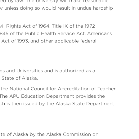
ected by law. The university will make reasonable
w unless doing so would result in undue hardship
vil Rights Act of 1964, Title IX of the 1972
45 of the Public Health Service Act, Americans
 Act of 1993, and other applicable federal
 and Universities and is authorized as a
State of Alaska.
he National Council for Accreditation of Teacher
 The APU Education Department provides the
ich is then issued by the Alaska State Department
State of Alaska by the Alaska Commission on