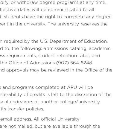
odify, or withdraw degree programs at any time.
ective dates will be communicated to all
, students have the right to complete any degree
ent in the university. The university reserves the
n required by the U.S. Department of Education.
ed to, the following: admissions catalog, academic
ss requirements, student retention rates, and
m the Office of Admissions (907) 564-8248.
and approvals may be reviewed in the Office of the
its and programs completed at APU will be
erability of credits is left to the discretion of the
tional endeavors at another college/university
ts transfer policies.
mail address. All official University
re not mailed, but are available through the