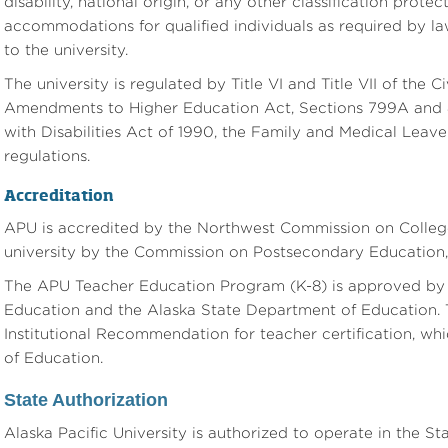
disability, national origin, or any other classification prot
accommodations for qualified individuals as required by la
to the university.
The university is regulated by Title VI and Title VII of the Ci
Amendments to Higher Education Act, Sections 799A and 8
with Disabilities Act of 1990, the Family and Medical Leave
regulations.
Accreditation
APU is accredited by the Northwest Commission on Colleges
university by the Commission on Postsecondary Education, 
The APU Teacher Education Program (K-8) is approved by t
Education and the Alaska State Department of Education.
Institutional Recommendation for teacher certification, wh
of Education.
State Authorization
Alaska Pacific University is authorized to operate in the 