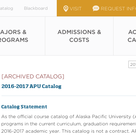
atalog
Blackboard
VISIT
REQUEST IN
AJORS &
ADMISSIONS &
AC
ROGRAMS
COSTS
CA
20
[ARCHIVED CATALOG]
2016-2017 APU Catalog
Catalog Statement
As the official course catalog of Alaska Pacific University (A
programs in the current curriculum, graduation requirements
2016-2017 academic year. This catalog is not a contract. AP