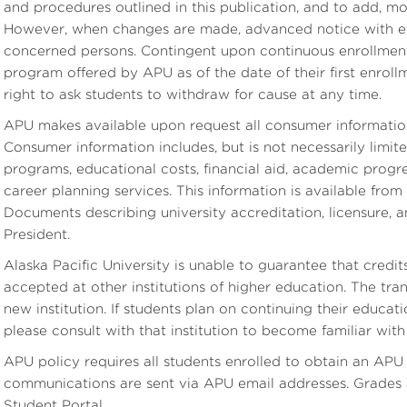
and procedures outlined in this publication, and to add, m
However, when changes are made, advanced notice with eff
concerned persons. Contingent upon continuous enrollment
program offered by APU as of the date of their first enrollm
right to ask students to withdraw for cause at any time.
APU makes available upon request all consumer informatio
Consumer information includes, but is not necessarily limit
programs, educational costs, financial aid, academic progre
career planning services. This information is available fro
Documents describing university accreditation, licensure, 
President.
Alaska Pacific University is unable to guarantee that cred
accepted at other institutions of higher education. The transf
new institution. If students plan on continuing their educa
please consult with that institution to become familiar with i
APU policy requires all students enrolled to obtain an APU e
communications are sent via APU email addresses. Grades a
Student Portal.