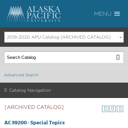
2019-2020 APU Catalog [ARCHIVED CATALOG]
Advanced Search
Catalog Navigation
[ARCHIVED CATALOG]
AC 39200 - Special Topics