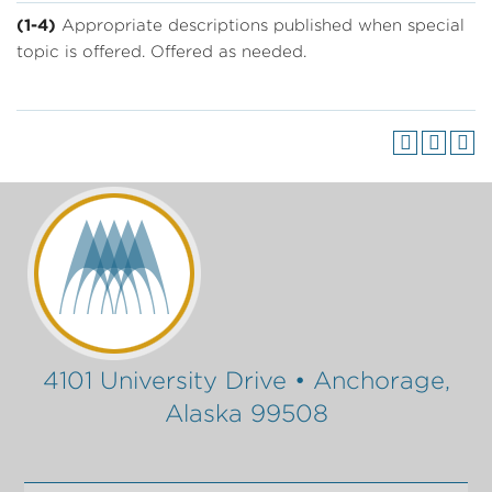
(1-4)
Appropriate descriptions published when special
topic is offered. Offered as needed.
4101 University Drive • Anchorage,
Alaska 99508