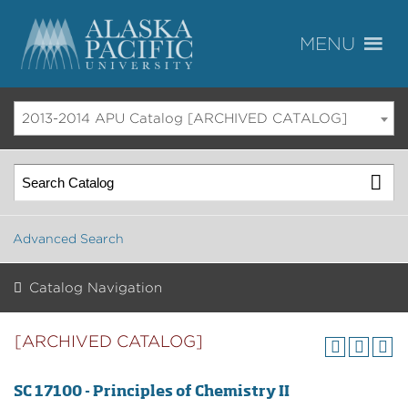
2013-2014 APU Catalog [ARCHIVED CATALOG]
Advanced Search
Catalog Navigation
[ARCHIVED CATALOG]
SC 17100 - Principles of Chemistry II