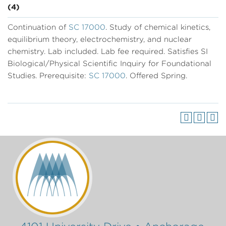
(4)
Continuation of
SC 17000
. Study of chemical kinetics,
equilibrium theory, electrochemistry, and nuclear
chemistry. Lab included. Lab fee required. Satisfies SI
Biological/Physical Scientific Inquiry for Foundational
Studies. Prerequisite:
SC 17000
. Offered Spring.