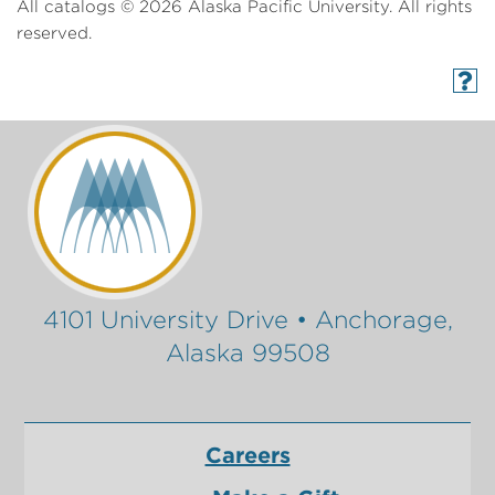
All catalogs © 2026 Alaska Pacific University. All rights
reserved.
4101 University Drive • Anchorage,
Alaska 99508
Careers