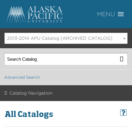
2013-2014 APU Catalog [ARCHIVED CATALOG]
Advanced Search
Catalog Navigation
All Catalogs