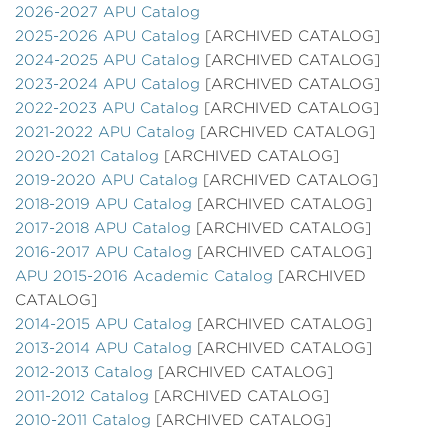
2026-2027 APU Catalog
2025-2026 APU Catalog
[ARCHIVED CATALOG]
2024-2025 APU Catalog
[ARCHIVED CATALOG]
2023-2024 APU Catalog
[ARCHIVED CATALOG]
2022-2023 APU Catalog
[ARCHIVED CATALOG]
2021-2022 APU Catalog
[ARCHIVED CATALOG]
2020-2021 Catalog
[ARCHIVED CATALOG]
2019-2020 APU Catalog
[ARCHIVED CATALOG]
2018-2019 APU Catalog
[ARCHIVED CATALOG]
2017-2018 APU Catalog
[ARCHIVED CATALOG]
2016-2017 APU Catalog
[ARCHIVED CATALOG]
APU 2015-2016 Academic Catalog
[ARCHIVED
CATALOG]
2014-2015 APU Catalog
[ARCHIVED CATALOG]
2013-2014 APU Catalog
[ARCHIVED CATALOG]
2012-2013 Catalog
[ARCHIVED CATALOG]
2011-2012 Catalog
[ARCHIVED CATALOG]
2010-2011 Catalog
[ARCHIVED CATALOG]