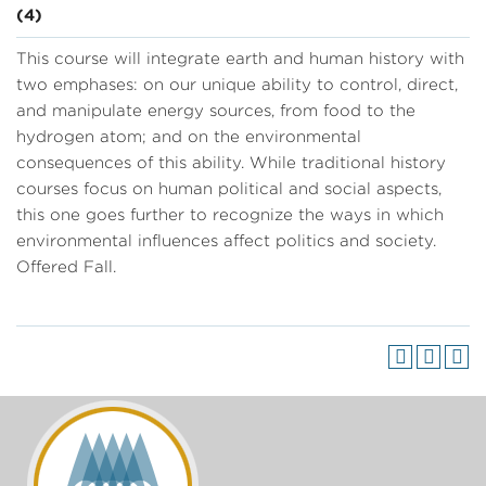
(4)
This course will integrate earth and human history with
two emphases: on our unique ability to control, direct,
and manipulate energy sources, from food to the
hydrogen atom; and on the environmental
consequences of this ability. While traditional history
courses focus on human political and social aspects,
this one goes further to recognize the ways in which
environmental influences affect politics and society.
Offered Fall.