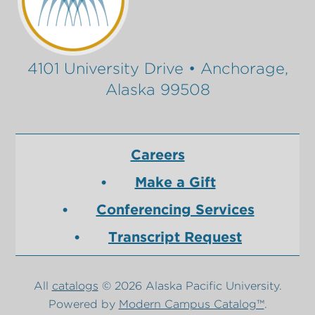
4101 University Drive • Anchorage,
Alaska 99508
Careers
Make a Gift
Conferencing Services
Transcript Request
All
catalogs
© 2026 Alaska Pacific University.
Powered by
Modern Campus Catalog™
.