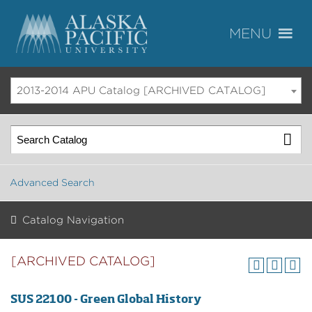
2013-2014 APU Catalog [ARCHIVED CATALOG]
Advanced Search
Catalog Navigation
[ARCHIVED CATALOG]
SUS 22100 - Green Global History